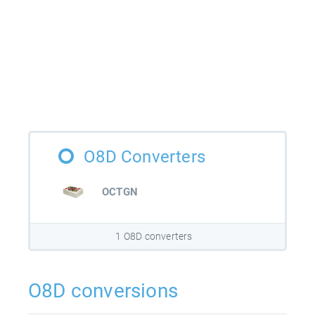
O8D Converters
OCTGN
1 O8D converters
O8D conversions