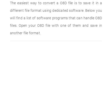
The easiest way to convert a O8D file is to save it in a
different file format using dedicated software. Below you
will find a list of software programs that can handle O8D
files. Open your O8D file with one of them and save in
another file format.