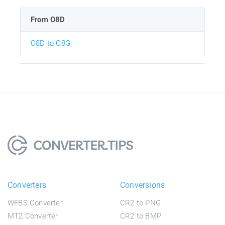
From O8D
O8D to O8G
Converters
Conversions
WFBS Converter
CR2 to PNG
MT2 Converter
CR2 to BMP