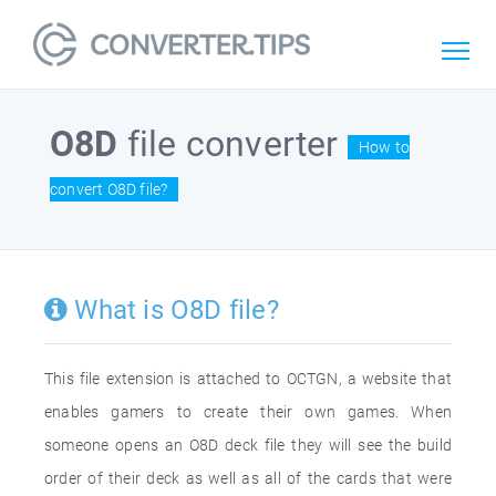
O8D
file converter
How to
convert O8D file?
What is O8D file?
This file extension is attached to OCTGN, a website that
enables gamers to create their own games. When
someone opens an O8D deck file they will see the build
order of their deck as well as all of the cards that were