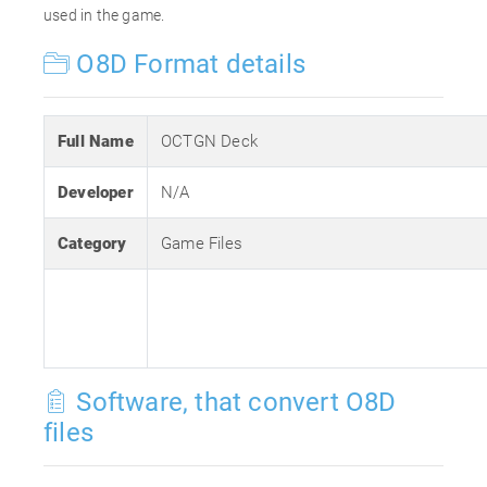
used in the game.
O8D Format details
Full Name
OCTGN Deck
Developer
N/A
Category
Game Files
Software, that convert O8D
files