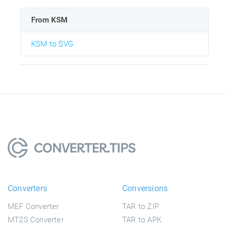
From KSM
KSM to SVG
Converters
Conversions
MEF Converter
TAR to ZIP
MT2S Converter
TAR to APK