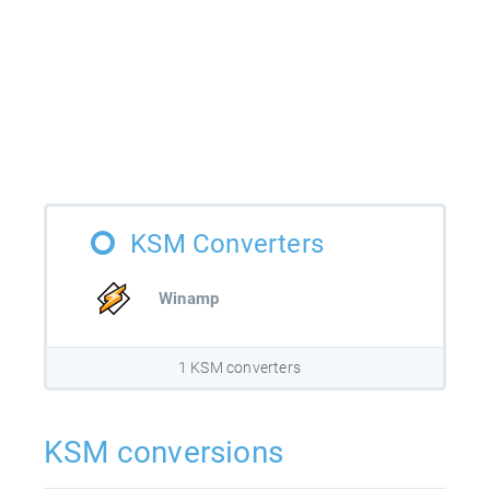
KSM Converters
Winamp
1 KSM converters
KSM conversions