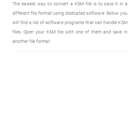
The easiest way to convert a KSM file is to save it in a
different file format using dedicated software. Below you
will find a list of software programs that can handle KSM
files. Open your KSM file with one of them and save in
another file format.