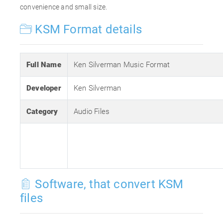
convenience and small size.
KSM Format details
Full Name
Ken Silverman Music Format
Developer
Ken Silverman
Category
Audio Files
Software, that convert KSM
files