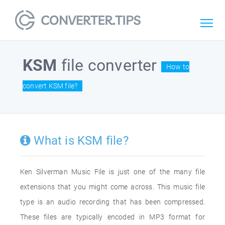
KSM
file converter
How to
convert KSM file?
What is KSM file?
Ken Silverman Music File is just one of the many file
extensions that you might come across. This music file
type is an audio recording that has been compressed.
These files are typically encoded in MP3 format for