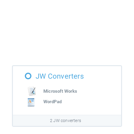
JW Converters
Microsoft Works
WordPad
2 JW converters