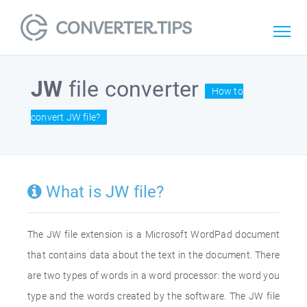
JW
file converter
How to
convert JW file?
What is JW file?
The JW file extension is a Microsoft WordPad document
that contains data about the text in the document. There
are two types of words in a word processor: the word you
type and the words created by the software. The JW file