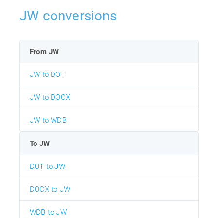
JW conversions
From JW
JW to DOT
JW to DOCX
JW to WDB
To JW
DOT to JW
DOCX to JW
WDB to JW