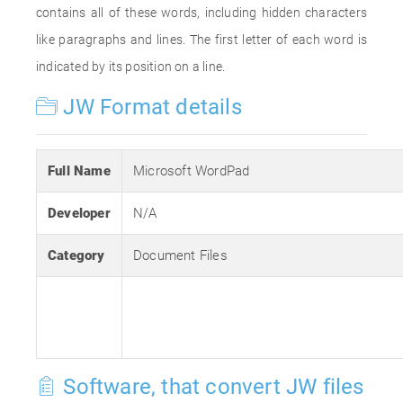
contains all of these words, including hidden characters
like paragraphs and lines. The first letter of each word is
indicated by its position on a line.
JW Format details
Full Name
Microsoft WordPad
Developer
N/A
Category
Document Files
Software, that convert JW files