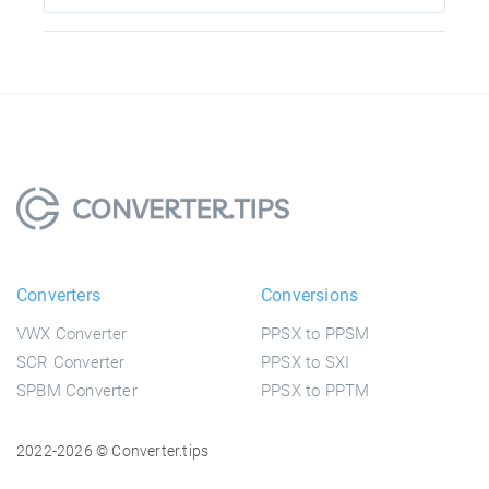
Converters
Conversions
VWX Converter
PPSX to PPSM
SCR Converter
PPSX to SXI
SPBM Converter
PPSX to PPTM
2022-2026 © Converter.tips