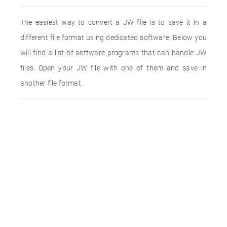
The easiest way to convert a JW file is to save it in a
different file format using dedicated software. Below you
will find a list of software programs that can handle JW
files. Open your JW file with one of them and save in
another file format.