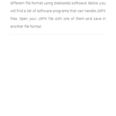
different file format using dedicated software. Below you
will find a list of software programs that can handle JSPX
files. Open your JSPX file with one of them and save in
another file format.