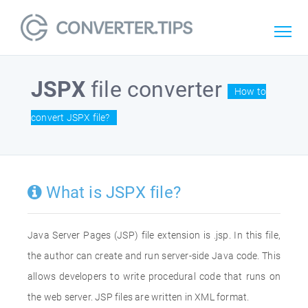
JSPX
file converter
How to
convert JSPX file?
What is JSPX file?
Java Server Pages (JSP) file extension is .jsp. In this file,
the author can create and run server-side Java code. This
allows developers to write procedural code that runs on
the web server. JSP files are written in XML format.