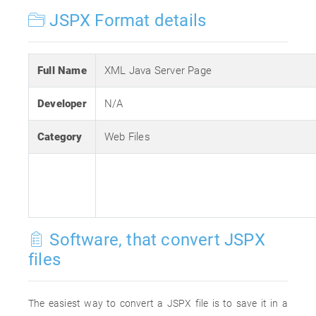
JSPX Format details
Full Name
XML Java Server Page
Developer
N/A
Category
Web Files
Software, that convert JSPX
files
The easiest way to convert a JSPX file is to save it in a