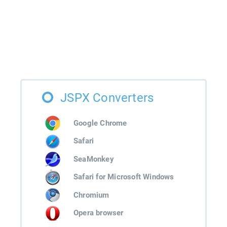
JSPX Converters
Google Chrome
Safari
SeaMonkey
Safari for Microsoft Windows
Chromium
Opera browser