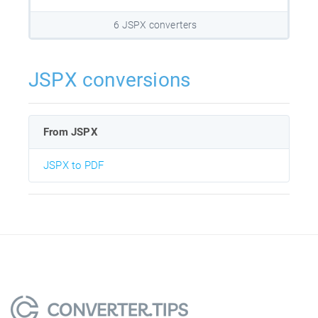
6 JSPX converters
JSPX conversions
From JSPX
JSPX to PDF