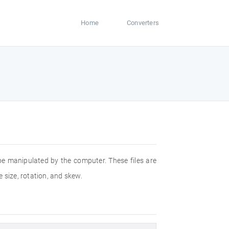
Home
Converters
 be manipulated by the computer. These files are
 size, rotation, and skew.