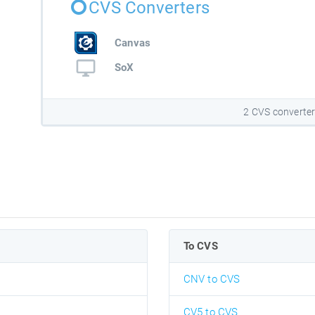
CVS Converters
Canvas
SoX
2 CVS converte
To CVS
CNV to CVS
CV5 to CVS