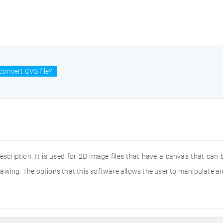
convert CVS file?
description. It is used for 2D image files that have a canvas that can
wing. The options that this software allows the user to manipulate are