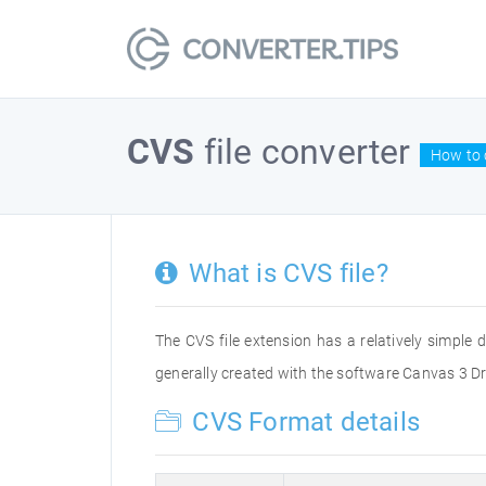
CVS
file converter
How to 
What is CVS file?
The CVS file extension has a relatively simple 
generally created with the software Canvas 3 Dra
CVS Format details