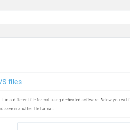
S files
 it in a different file format using dedicated software. Below you will
d save in another file format.