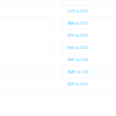
CV5 to CVS
BBB to CVS
OFX to CVS
BAK to CVS
NPF to CVS
SME to CVS
PDF to CVS