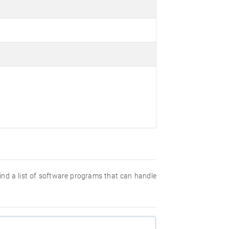
 find a list of software programs that can handle