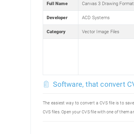
Full Name
Canvas 3 Drawing Format
Developer
ACD Systems
Category
Vector Image Files
Software, that convert CV
The easiest way to convert a CVS file is to save
CVS files. Open your CVS file with one of them an