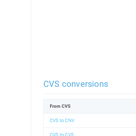
CVS conversions
From CVS
CVS to CNV
CVS to CV5