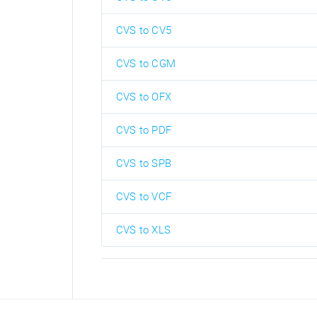
CVS to CV5
CVS to CGM
CVS to OFX
CVS to PDF
CVS to SPB
CVS to VCF
CVS to XLS