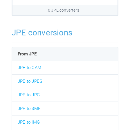
6 JPE converters
JPE conversions
From JPE
JPE to CAM
JPE to JPEG
JPE to JPG
JPE to 3MF
JPE to IMG