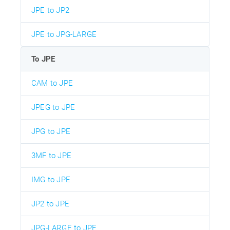
JPE to JP2
JPE to JPG-LARGE
To JPE
CAM to JPE
JPEG to JPE
JPG to JPE
3MF to JPE
IMG to JPE
JP2 to JPE
JPG-LARGE to JPE