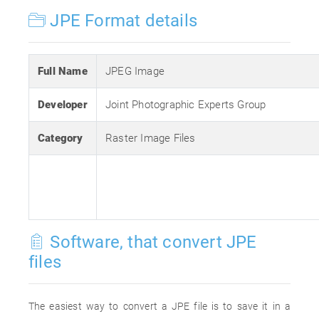
JPE Format details
Full Name
JPEG Image
Developer
Joint Photographic Experts Group
Category
Raster Image Files
Software, that convert JPE
files
The easiest way to convert a JPE file is to save it in a