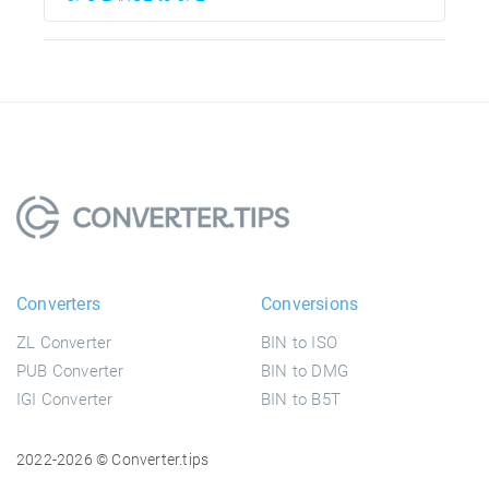
Converters
Conversions
ZL Converter
BIN to ISO
PUB Converter
BIN to DMG
IGI Converter
BIN to B5T
2022-2026 © Converter.tips