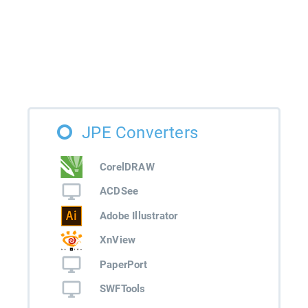
JPE Converters
CorelDRAW
ACDSee
Adobe Illustrator
XnView
PaperPort
SWFTools