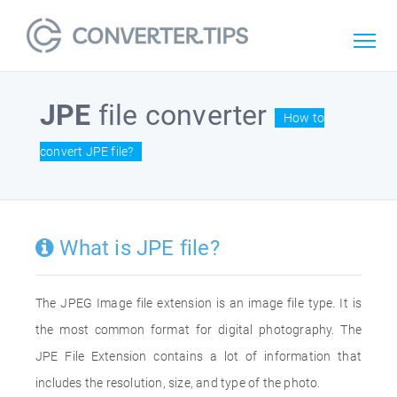
JPE
file converter
How to
convert JPE file?
What is JPE file?
The JPEG Image file extension is an image file type. It is
the most common format for digital photography. The
JPE File Extension contains a lot of information that
includes the resolution, size, and type of the photo.