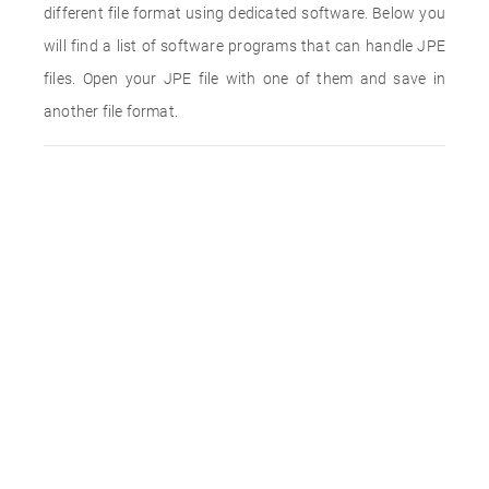
different file format using dedicated software. Below you
will find a list of software programs that can handle JPE
files. Open your JPE file with one of them and save in
another file format.