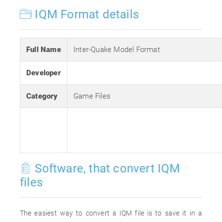
IQM Format details
Full Name
Inter-Quake Model Format
Developer
Category
Game Files
Software, that convert IQM
files
The easiest way to convert a IQM file is to save it in a