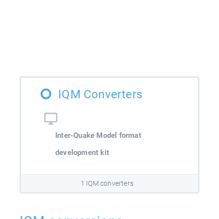
IQM Converters
Inter-Quake Model format
development kit
1 IQM converters