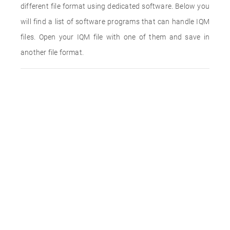
different file format using dedicated software. Below you
will find a list of software programs that can handle IQM
files. Open your IQM file with one of them and save in
another file format.