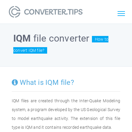
IQM
file converter
How to
convert IQM file?
What is IQM file?
IQM files are created through the Inter-Quake Modeling
system, a program developed by the US Geological Survey
to model earthquake activity. The extension of this file
type is IQM and it contains recorded earthquake data.