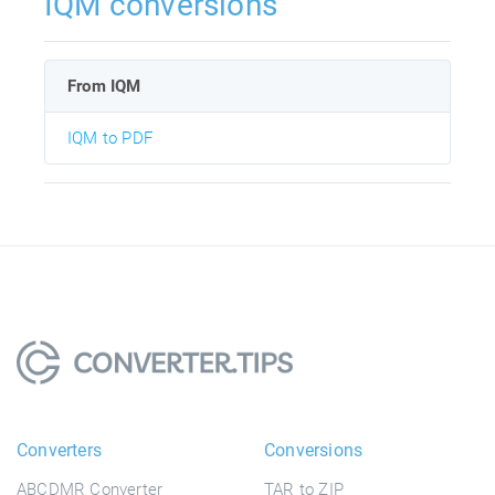
IQM conversions
From IQM
IQM to PDF
Converters
Conversions
ABCDMR Converter
TAR to ZIP