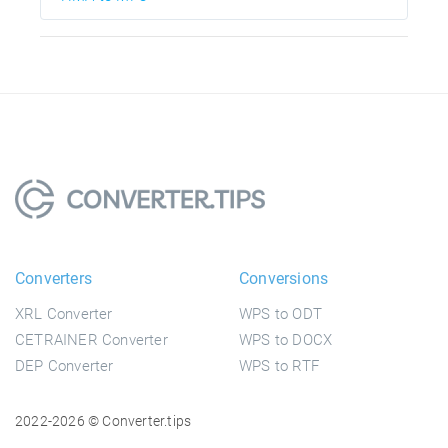
Converters
Conversions
XRL Converter
WPS to ODT
CETRAINER Converter
WPS to DOCX
DEP Converter
WPS to RTF
2022-2026 © Converter.tips