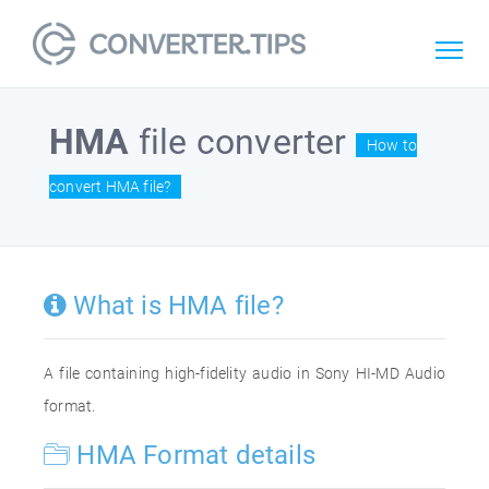
HMA
file converter
How to
convert HMA file?
What is HMA file?
A file containing high-fidelity audio in Sony HI-MD Audio
format.
HMA Format details