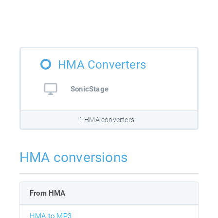
HMA Converters
SonicStage
1 HMA converters
HMA conversions
From HMA
HMA to MP3