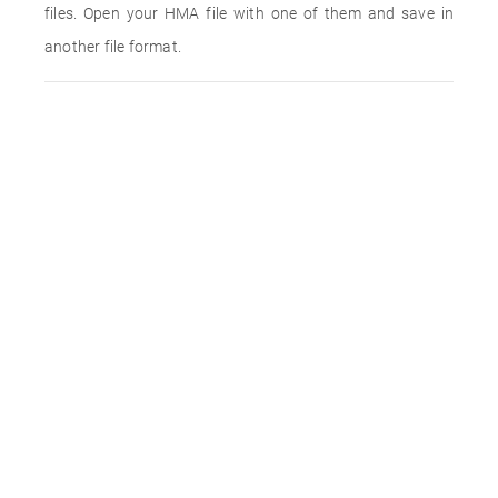
files. Open your HMA file with one of them and save in
another file format.