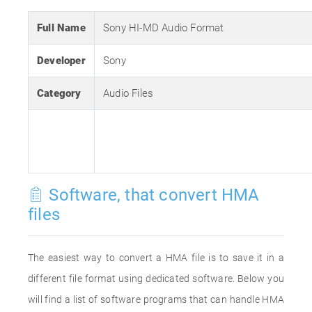
Full Name
Sony HI-MD Audio Format
Developer
Sony
Category
Audio Files
Software, that convert HMA
files
The easiest way to convert a HMA file is to save it in a
different file format using dedicated software. Below you
will find a list of software programs that can handle HMA