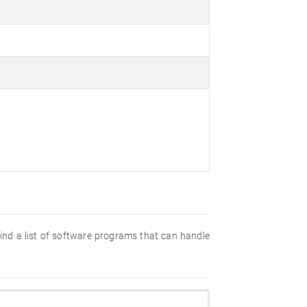
 find a list of software programs that can handle