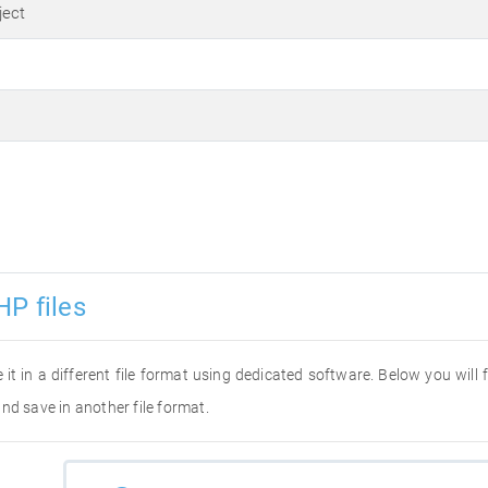
ject
HP files
 it in a different file format using dedicated software. Below you will
nd save in another file format.