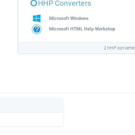
HHP Converters
Microsoft Windows
Microsoft HTML Help Workshop
2 HHP converte