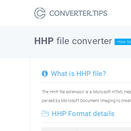
HHP
file converter
How to
What is HHP file?
The HHP file extension is a Microsoft HTML Help 
parsed by Microsoft Document Imaging to create 
HHP Format details