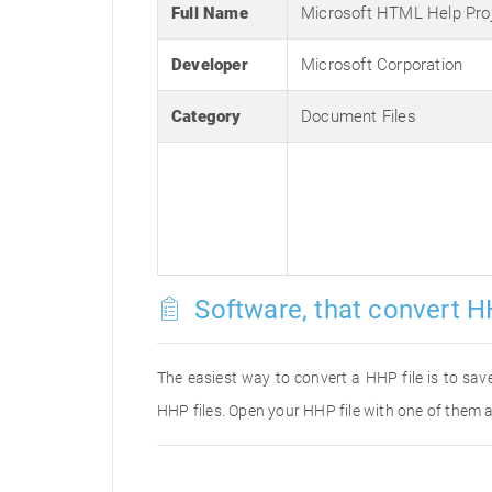
Full Name
Microsoft HTML Help Pro
Developer
Microsoft Corporation
Category
Document Files
Software, that convert H
The easiest way to convert a HHP file is to save
HHP files. Open your HHP file with one of them a