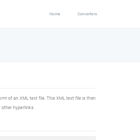
Home
Converters
m of an XML text file. This XML text file is then
 other hyperlinks.