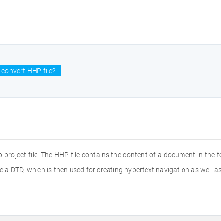
 convert HHP file?
project file. The HHP file contains the content of a document in the for
a DTD, which is then used for creating hypertext navigation as well as