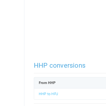
HHP conversions
From HHP
HHP to HPJ