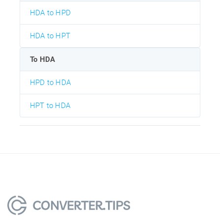
HDA to HPD
HDA to HPT
To HDA
HPD to HDA
HPT to HDA