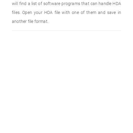
will find a list of software programs that can handle HDA
files. Open your HDA file with one of them and save in
another file format.