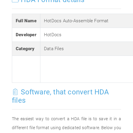
Full Name
HotDocs Auto-Assemble Format
Developer
HotDocs
Category
Data Files
Software, that convert HDA
files
The easiest way to convert a HDA file is to save it in a
different file format using dedicated software. Below you