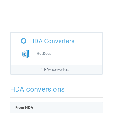
HDA Converters
HotDocs
1 HDA converters
HDA conversions
From HDA