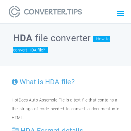
HDA
file converter
How to
convert HDA file?
What is HDA file?
HotDocs Auto-Assemble File is a text file that contains all
the strings of code needed to convert a document into
HTML.
HDA Format details