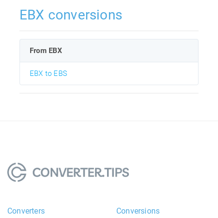
EBX conversions
From EBX
EBX to EBS
Converters
Conversions