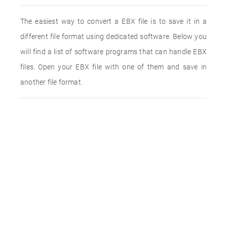
The easiest way to convert a EBX file is to save it in a
different file format using dedicated software. Below you
will find a list of software programs that can handle EBX
files. Open your EBX file with one of them and save in
another file format.