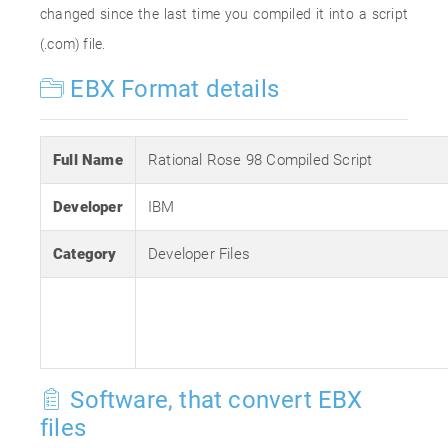
changed since the last time you compiled it into a script
(.com) file.
EBX Format details
Full Name
Rational Rose 98 Compiled Script
Developer
IBM
Category
Developer Files
Software, that convert EBX
files