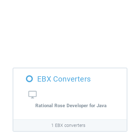
EBX Converters
Rational Rose Developer for Java
1 EBX converters