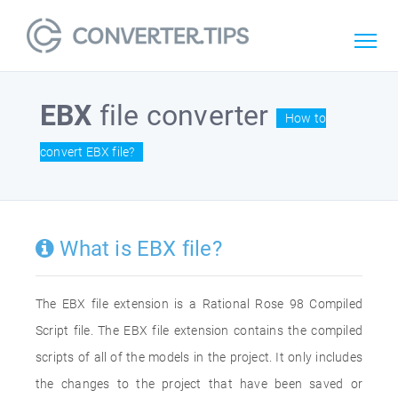
EBX
file converter
How to
convert EBX file?
What is EBX file?
The EBX file extension is a Rational Rose 98 Compiled
Script file. The EBX file extension contains the compiled
scripts of all of the models in the project. It only includes
the changes to the project that have been saved or