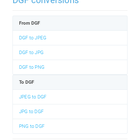
DGF conversions
From DGF
DGF to JPEG
DGF to JPG
DGF to PNG
To DGF
JPEG to DGF
JPG to DGF
PNG to DGF