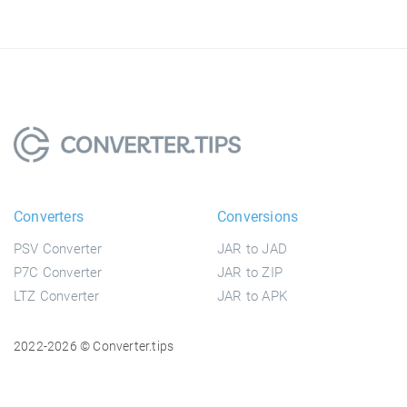
Converters
Conversions
PSV Converter
JAR to JAD
P7C Converter
JAR to ZIP
LTZ Converter
JAR to APK
2022-2026 © Converter.tips