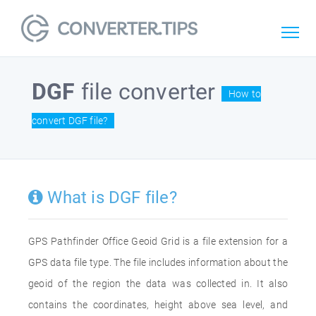
DGF
file converter
How to
convert DGF file?
What is DGF file?
GPS Pathfinder Office Geoid Grid is a file extension for a
GPS data file type. The file includes information about the
geoid of the region the data was collected in. It also
contains the coordinates, height above sea level, and