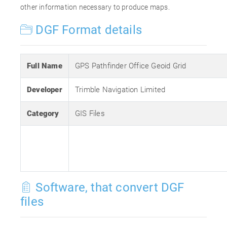
other information necessary to produce maps.
DGF Format details
Full Name
GPS Pathfinder Office Geoid Grid
Developer
Trimble Navigation Limited
Category
GIS Files
Software, that convert DGF
files