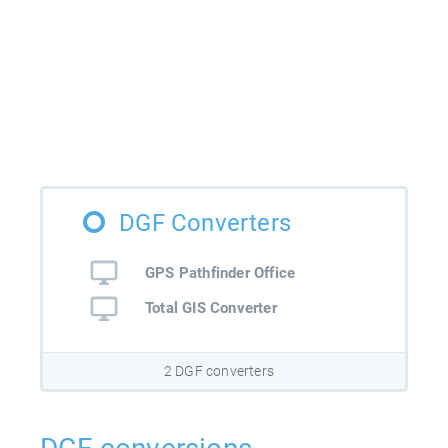
DGF Converters
GPS Pathfinder Office
Total GIS Converter
2 DGF converters