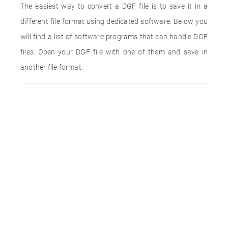
The easiest way to convert a DGF file is to save it in a
different file format using dedicated software. Below you
will find a list of software programs that can handle DGF
files. Open your DGF file with one of them and save in
another file format.