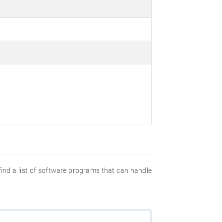
 find a list of software programs that can handle