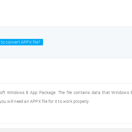
to convert APPX file?
soft Windows 8 App Package. The file contains data that Windows 8
ou will need an APPX file for it to work properly.