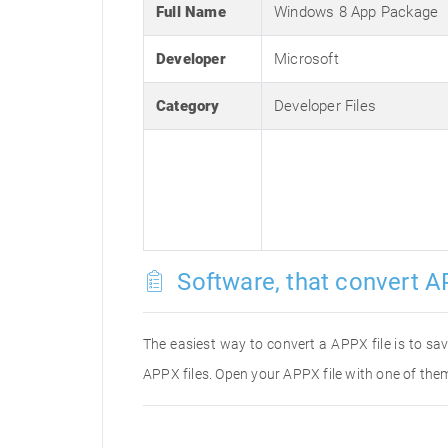
Full Name
Windows 8 App Package
Developer
Microsoft
Category
Developer Files
Software, that convert A
The easiest way to convert a APPX file is to sav
APPX files. Open your APPX file with one of them