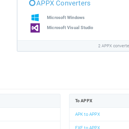
APPX Converters
Microsoft Windows
Microsoft Visual Studio
2 APPX converte
To APPX
APK to APPX
EXE to APPX