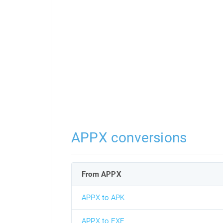
APPX conversions
From APPX
APPX to APK
APPX to EXE