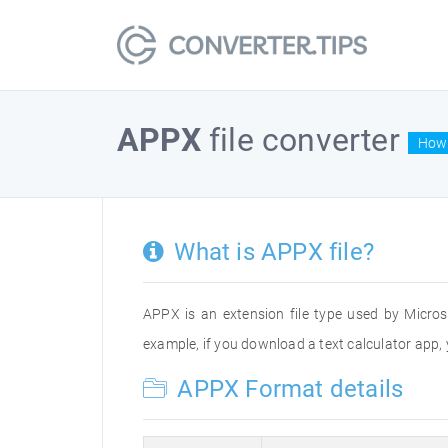
APPX
file converter
How 
What is APPX file?
APPX is an extension file type used by Micro
example, if you download a text calculator app, y
APPX Format details