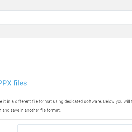
PPX files
e it in a different file format using dedicated software. Below you will
 and save in another file format.