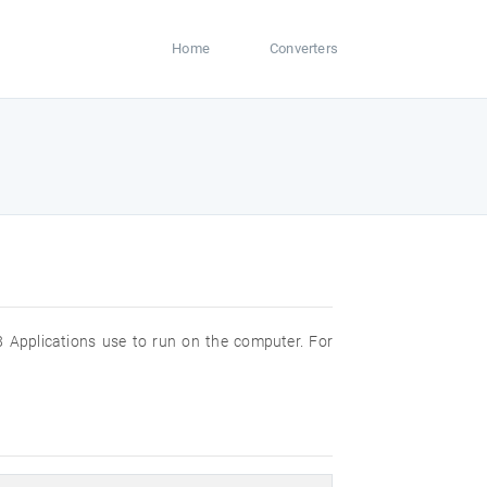
Home
Converters
 Applications use to run on the computer. For