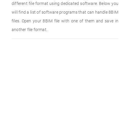
different file format using dedicated software. Below you
will find a list of software programs that can handle 8BIM
files. Open your 8BIM file with one of them and save in
another file format.