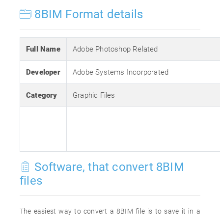
8BIM Format details
Full Name
Adobe Photoshop Related
Developer
Adobe Systems Incorporated
Category
Graphic Files
Software, that convert 8BIM
files
The easiest way to convert a 8BIM file is to save it in a