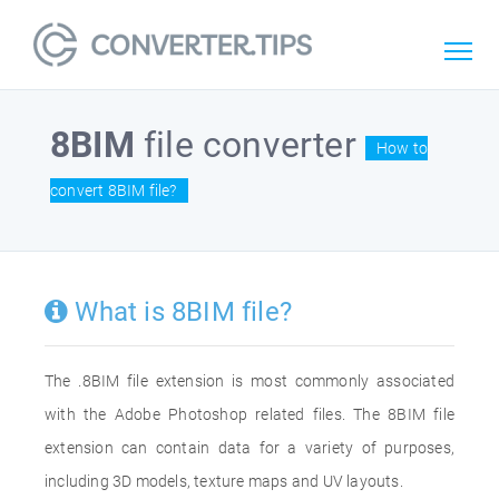
8BIM
file converter
How to
convert 8BIM file?
What is 8BIM file?
The .8BIM file extension is most commonly associated
with the Adobe Photoshop related files. The 8BIM file
extension can contain data for a variety of purposes,
including 3D models, texture maps and UV layouts.