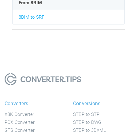
From 8BIM
8BIM to SRF
Converters
Conversions
XBK Converter
STEP to STP
PCX Converter
STEP to DWG
GTS Converter
STEP to 3DXML