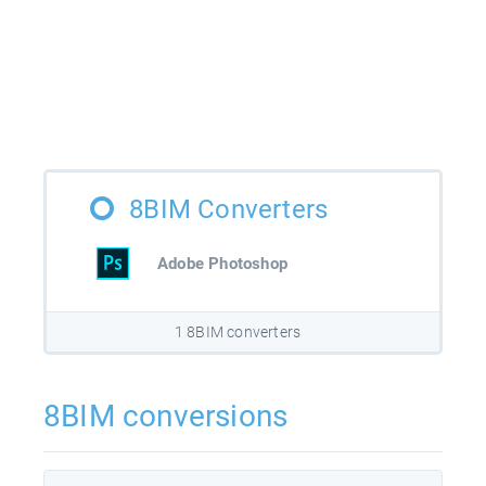
8BIM Converters
Adobe Photoshop
1 8BIM converters
8BIM conversions