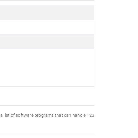
nd a list of software programs that can handle 123