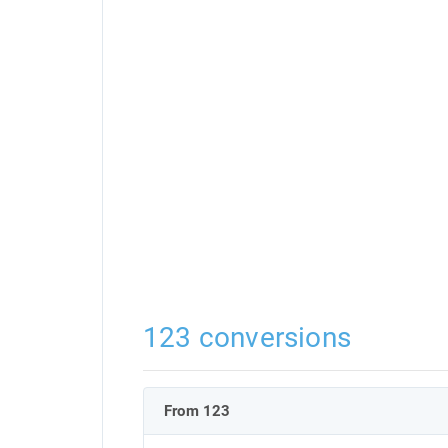
123 conversions
From 123