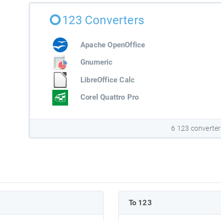
123 Converters
Apache OpenOffice
Gnumeric
LibreOffice Calc
Corel Quattro Pro
6 123 converter
To 123