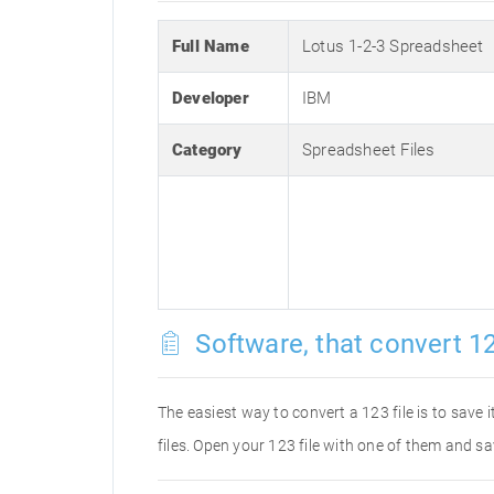
Full Name
Lotus 1-2-3 Spreadsheet
Developer
IBM
Category
Spreadsheet Files
Software, that convert 12
The easiest way to convert a 123 file is to save 
files. Open your 123 file with one of them and sa