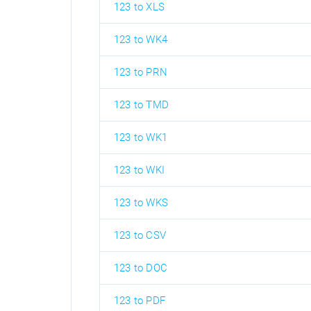
123 to XLS
123 to WK4
123 to PRN
123 to TMD
123 to WK1
123 to WKI
123 to WKS
123 to CSV
123 to DOC
123 to PDF