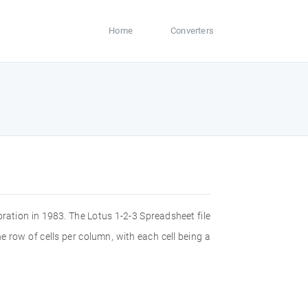
Home
Converters
ration in 1983. The Lotus 1-2-3 Spreadsheet file
e row of cells per column, with each cell being a