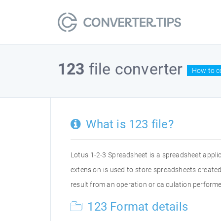
123
file converter
How to co
What is 123 file?
Lotus 1-2-3 Spreadsheet is a spreadsheet appli
extension is used to store spreadsheets created 
result from an operation or calculation performe
123 Format details