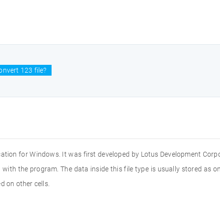
nvert 123 file?
cation for Windows. It was first developed by Lotus Development Corpo
with the program. The data inside this file type is usually stored as on
d on other cells.