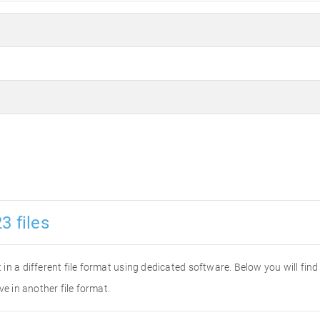
3 files
it in a different file format using dedicated software. Below you will fi
ve in another file format.