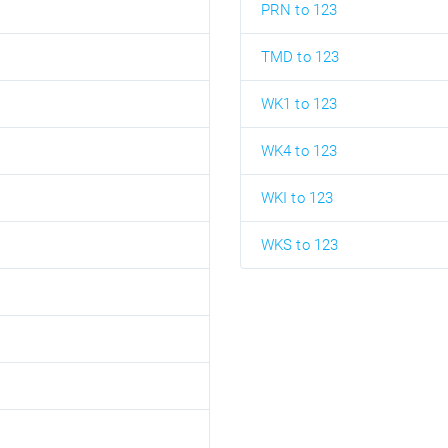
PRN to 123
TMD to 123
WK1 to 123
WK4 to 123
WKI to 123
WKS to 123