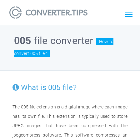
005
file converter
How to
convert 005 file?
What is 005 file?
The 005 file extension is a digital image where each image
has its own file. This extension is typically used to store
JPEG images that have been compressed with the
jpegcompress software. This software compresses an