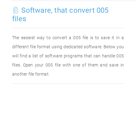
Software, that convert 005
files
The easiest way to convert a 005 file is to save it in a
different file format using dedicated software. Below you
will find a list of software programs that can handle 005
files. Open your 005 file with one of them and save in
another file format.