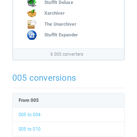
StuffIt Deluxe
Xarchiver
The Unarchiver
StuffIt Expander
6 005 converters
005 conversions
From 005
005 to 004
005 to 010