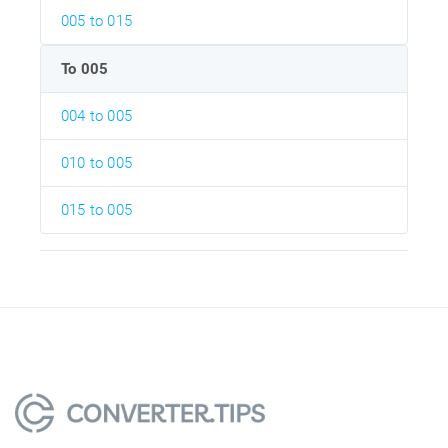
005 to 015
To 005
004 to 005
010 to 005
015 to 005