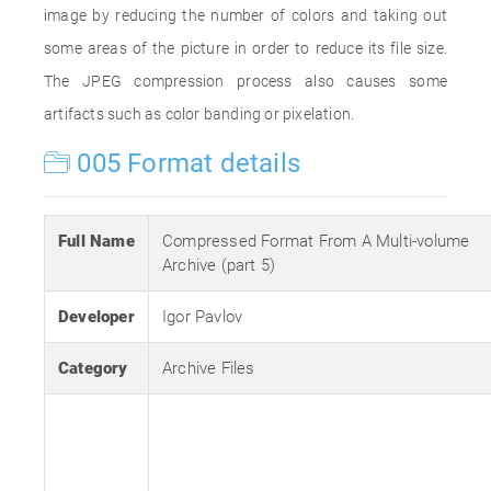
image by reducing the number of colors and taking out
some areas of the picture in order to reduce its file size.
The JPEG compression process also causes some
artifacts such as color banding or pixelation.
005 Format details
Full Name
Compressed Format From A Multi-volume
Archive (part 5)
Developer
Igor Pavlov
Category
Archive Files