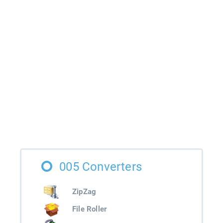
005 Converters
ZipZag
File Roller