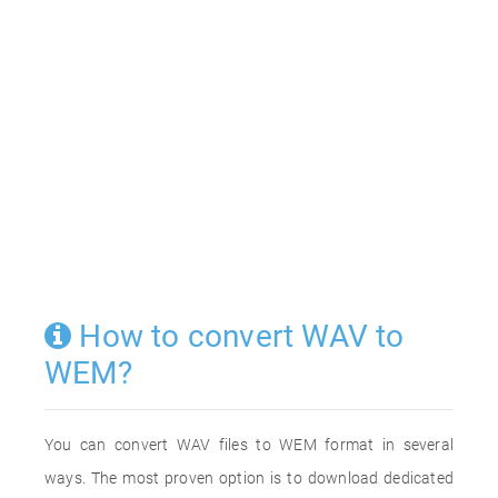
How to convert WAV to
WEM?
You can convert WAV files to WEM format in several
ways. The most proven option is to download dedicated