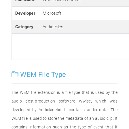
Developer
Microsoft
Category
Audio Files
WEM File Type
The WEM file extension is a file type that is used by the
audio post-production software Wwise, which was
developed by Audiokinetic. It contains audio data. The
WEM file is used to store the metadata of an audio clip. It
contains information such as the type of event that it