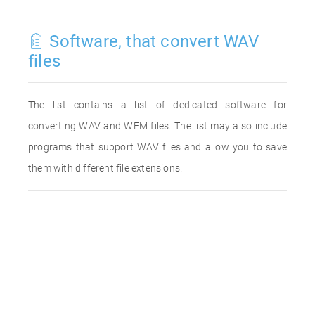
Software, that convert WAV
files
The list contains a list of dedicated software for
converting WAV and WEM files. The list may also include
programs that support WAV files and allow you to save
them with different file extensions.