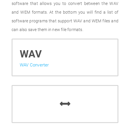
software that allows you to convert between the WAV
and WEM formats. At the bottom you will find a list of
software programs that support WAV and WEM files and
can also save them in new file formats.
WAV
WAV Converter