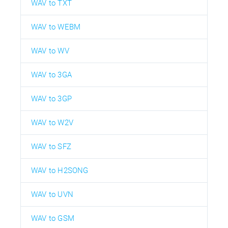
WAV to TXT
WAV to WEBM
WAV to WV
WAV to 3GA
WAV to 3GP
WAV to W2V
WAV to SFZ
WAV to H2SONG
WAV to UVN
WAV to GSM