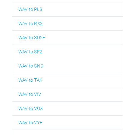
WAV to PLS
WAV to RX2
WAV to SD2F
WAV to SF2
WAV to SND
WAV to TAK
WAV to VIV
WAV to VOX
WAV to VYF