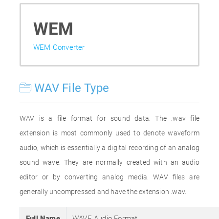
WEM
WEM Converter
WAV File Type
WAV is a file format for sound data. The .wav file
extension is most commonly used to denote waveform
audio, which is essentially a digital recording of an analog
sound wave. They are normally created with an audio
editor or by converting analog media. WAV files are
generally uncompressed and have the extension .wav.
Full Name
WAVE Audio Format