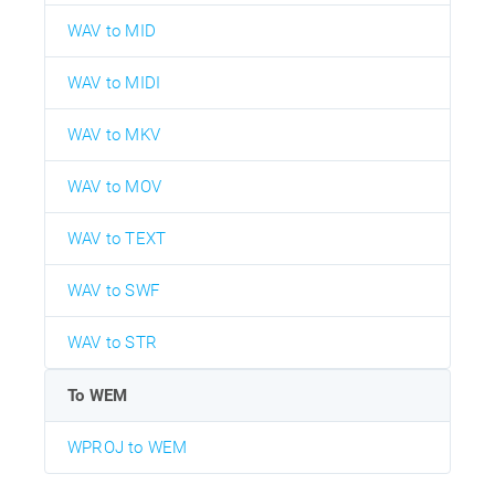
WAV to MID
WAV to MIDI
WAV to MKV
WAV to MOV
WAV to TEXT
WAV to SWF
WAV to STR
To WEM
WPROJ to WEM