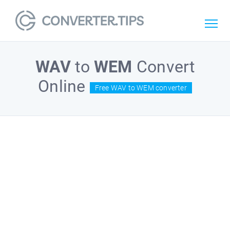
WAV
to
WEM
Convert
Online
Free WAV to WEM converter