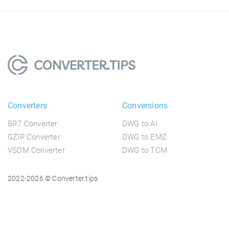
Converters
Conversions
BR7 Converter
DWG to AI
GZIP Converter
DWG to EMZ
VSDM Converter
DWG to TCM
2022-2026 © Converter.tips