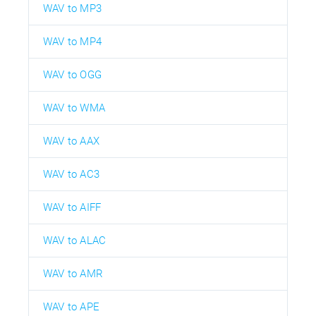
WAV to MP3
WAV to MP4
WAV to OGG
WAV to WMA
WAV to AAX
WAV to AC3
WAV to AIFF
WAV to ALAC
WAV to AMR
WAV to APE