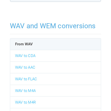
WAV and WEM conversions
From WAV
WAV to CDA
WAV to AAC
WAV to FLAC
WAV to M4A
WAV to M4R