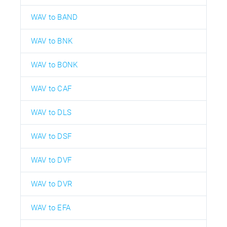
WAV to BAND
WAV to BNK
WAV to BONK
WAV to CAF
WAV to DLS
WAV to DSF
WAV to DVF
WAV to DVR
WAV to EFA