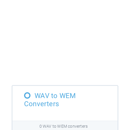
WAV to WEM
Converters
0 WAV to WEM converters