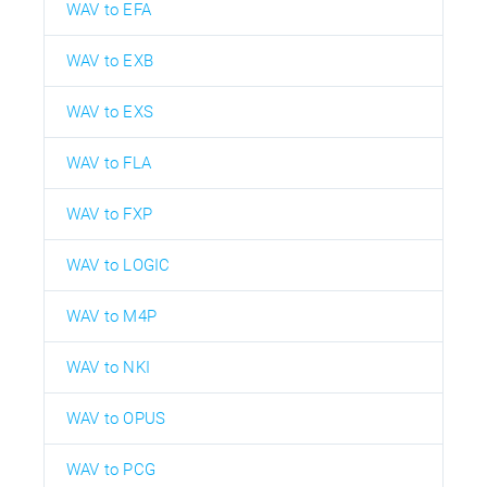
WAV to EFA
WAV to EXB
WAV to EXS
WAV to FLA
WAV to FXP
WAV to LOGIC
WAV to M4P
WAV to NKI
WAV to OPUS
WAV to PCG