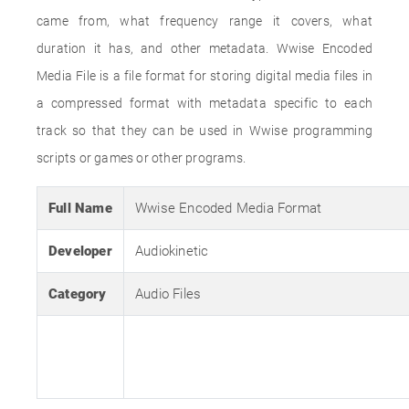
came from, what frequency range it covers, what
duration it has, and other metadata. Wwise Encoded
Media File is a file format for storing digital media files in
a compressed format with metadata specific to each
track so that they can be used in Wwise programming
scripts or games or other programs.
Full Name
Wwise Encoded Media Format
Developer
Audiokinetic
Category
Audio Files