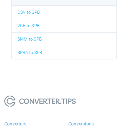
CSV to SPB
VCF to SPB
SMM to SPB
SPBA to SPB
Converters
Conversions