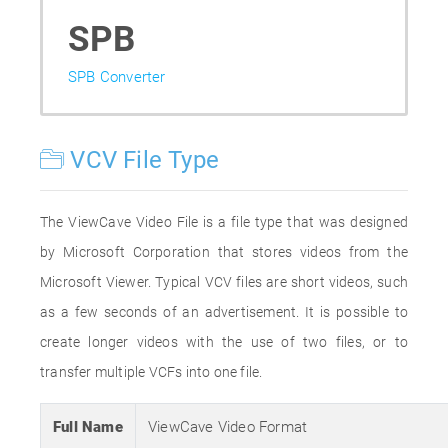
SPB
SPB Converter
VCV File Type
The ViewCave Video File is a file type that was designed
by Microsoft Corporation that stores videos from the
Microsoft Viewer. Typical VCV files are short videos, such
as a few seconds of an advertisement. It is possible to
create longer videos with the use of two files, or to
transfer multiple VCFs into one file.
Full Name
ViewCave Video Format