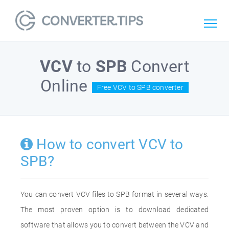
VCV
to
SPB
Convert
Online
Free VCV to SPB converter
How to convert VCV to
SPB?
You can convert VCV files to SPB format in several ways.
The most proven option is to download dedicated
software that allows you to convert between the VCV and