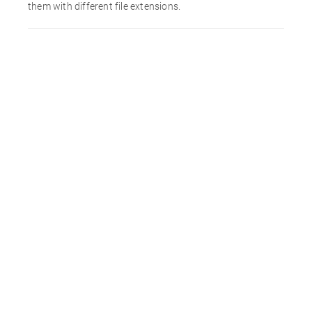
them with different file extensions.