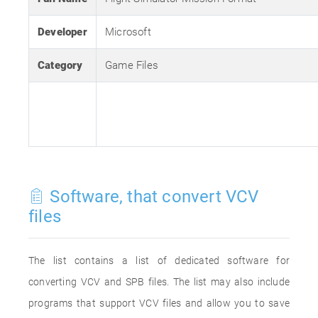
Developer
Microsoft
Category
Game Files
Software, that convert VCV
files
The list contains a list of dedicated software for
converting VCV and SPB files. The list may also include
programs that support VCV files and allow you to save