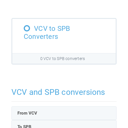
VCV to SPB
Converters
0 VCV to SPB converters
VCV and SPB conversions
From VCV
To SPB