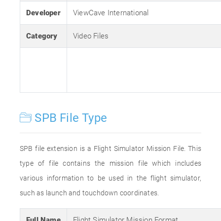
Developer
ViewCave International
Category
Video Files
SPB File Type
SPB file extension is a Flight Simulator Mission File. This
type of file contains the mission file which includes
various information to be used in the flight simulator,
such as launch and touchdown coordinates.
Full Name
Flight Simulator Mission Format