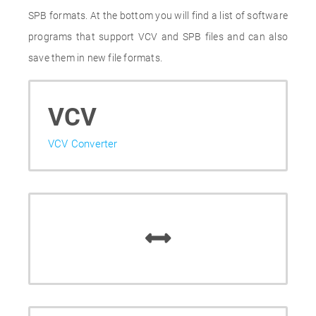
SPB formats. At the bottom you will find a list of software
programs that support VCV and SPB files and can also
save them in new file formats.
VCV
VCV Converter