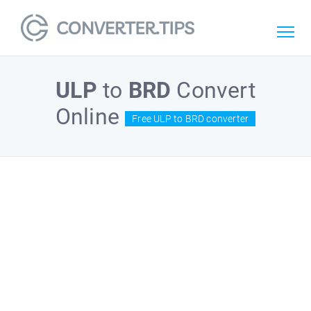
ULP
to
BRD
Convert
Online
Free ULP to BRD converter