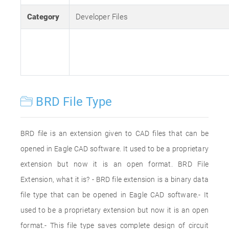
Category
Developer Files
BRD File Type
BRD file is an extension given to CAD files that can be
opened in Eagle CAD software. It used to be a proprietary
extension but now it is an open format. BRD File
Extension, what it is? - BRD file extension is a binary data
file type that can be opened in Eagle CAD software.- It
used to be a proprietary extension but now it is an open
format.- This file type saves complete design of circuit