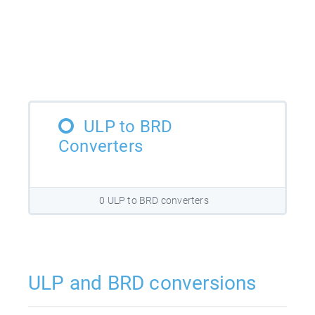
ULP to BRD
Converters
0 ULP to BRD converters
ULP and BRD conversions