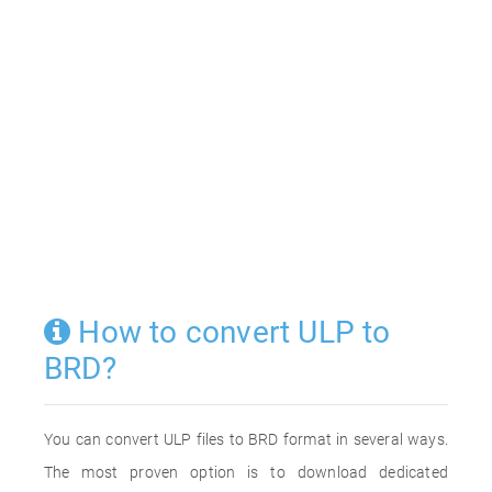
How to convert ULP to
BRD?
You can convert ULP files to BRD format in several ways.
The most proven option is to download dedicated