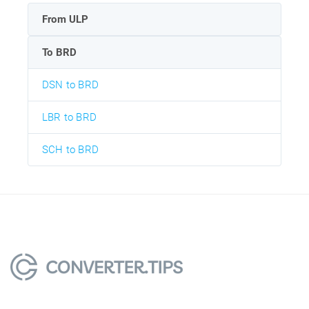
From ULP
To BRD
DSN to BRD
LBR to BRD
SCH to BRD