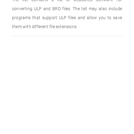
converting ULP and BRD files. The list may also include
programs that support ULP files and allow you to save
them with different file extensions.