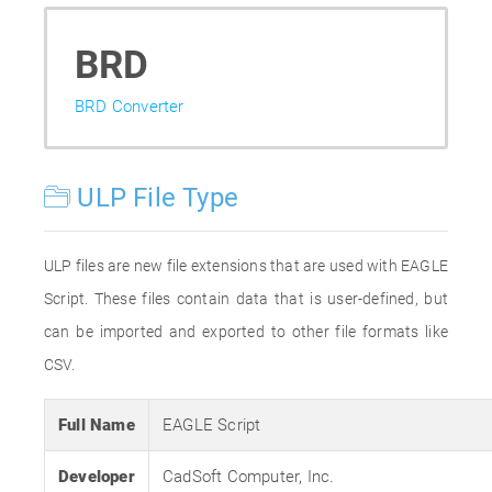
BRD
BRD Converter
ULP File Type
ULP files are new file extensions that are used with EAGLE
Script. These files contain data that is user-defined, but
can be imported and exported to other file formats like
CSV.
Full Name
EAGLE Script
Developer
CadSoft Computer, Inc.