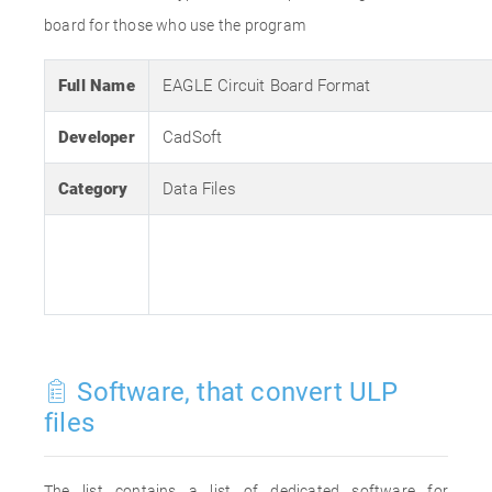
board for those who use the program
Full Name
EAGLE Circuit Board Format
Developer
CadSoft
Category
Data Files
Software, that convert ULP
files
The list contains a list of dedicated software for