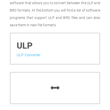
software that allows you to convert between the ULP and
BRD formats. At the bottom you will find a list of software
programs that support ULP and BRD files and can also
save them in new file formats.
ULP
ULP Converter