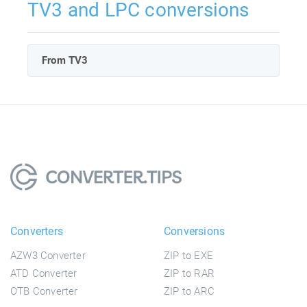
TV3 and LPC conversions
From TV3
Converters
Conversions
AZW3 Converter
ZIP to EXE
ATD Converter
ZIP to RAR
OTB Converter
ZIP to ARC