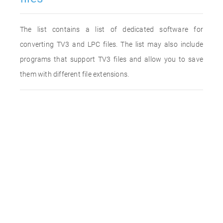
The list contains a list of dedicated software for
converting TV3 and LPC files. The list may also include
programs that support TV3 files and allow you to save
them with different file extensions.