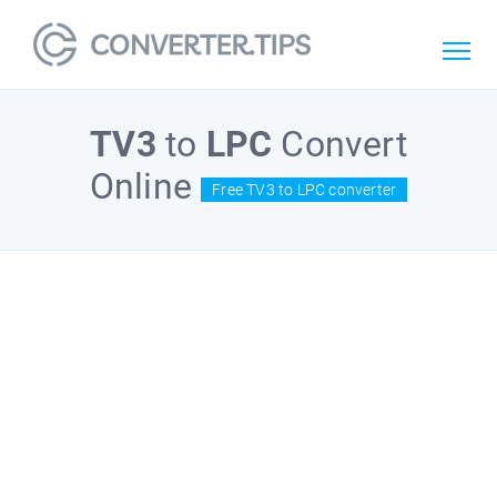
TV3
to
LPC
Convert
Online
Free TV3 to LPC converter