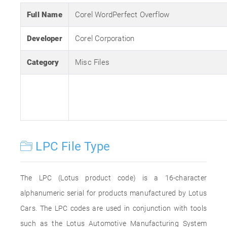
Full Name
Corel WordPerfect Overflow
Developer
Corel Corporation
Category
Misc Files
LPC File Type
The LPC (Lotus product code) is a 16-character
alphanumeric serial for products manufactured by Lotus
Cars. The LPC codes are used in conjunction with tools
such as the Lotus Automotive Manufacturing System