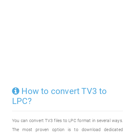
How to convert TV3 to
LPC?
You can convert TV3 files to LPC format in several ways.
The most proven option is to download dedicated