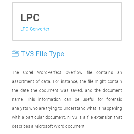
LPC
LPC Converter
TV3 File Type
The Corel WordPerfect Overflow file contains an
assortment of data. For instance, the file might contain
the date the document was saved, and the document
name. This information can be useful for forensic
analysts who are trying to understand what is happening
with a particular document. nTV3 is a file extension that
describes a Microsoft Word document.