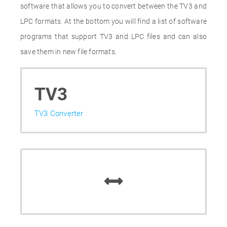
software that allows you to convert between the TV3 and
LPC formats. At the bottom you will find a list of software
programs that support TV3 and LPC files and can also
save them in new file formats.
TV3
TV3 Converter