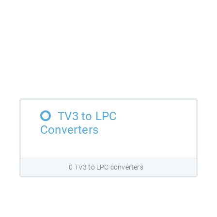
TV3 to LPC
Converters
0 TV3 to LPC converters