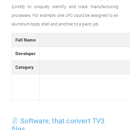
(LAMS) to uniquely identify and track manufacturing
processes. For example, one LPC could be assigned to an
aluminum body shell and another to a paint job.
Full Name
Developer
Category
Software, that convert TV3
files