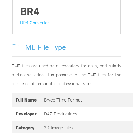
BR4
BR4 Converter
TME File Type
TME files are used as a repository for data, particularly
audio and video. It is possible to use TME files for the
purposes of personal or professional work.
Full Name
Bryce Time Format
Developer
DAZ Productions
Category
3D Image Files