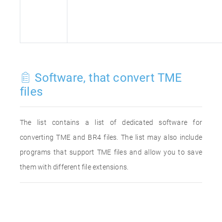
Software, that convert TME
files
The list contains a list of dedicated software for
converting TME and BR4 files. The list may also include
programs that support TME files and allow you to save
them with different file extensions.