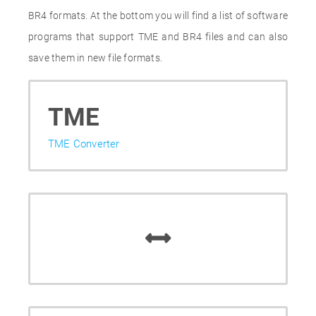
BR4 formats. At the bottom you will find a list of software
programs that support TME and BR4 files and can also
save them in new file formats.
TME
TME Converter