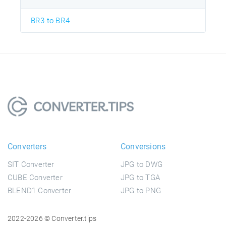
BR3 to BR4
Converters
Conversions
SIT Converter
JPG to DWG
CUBE Converter
JPG to TGA
BLEND1 Converter
JPG to PNG
2022-2026 © Converter.tips