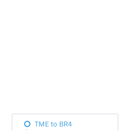
TME to BR4