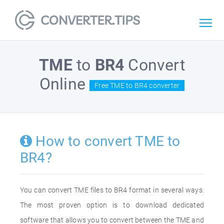
TME
to
BR4
Convert
Online
Free TME to BR4 converter
How to convert TME to
BR4?
You can convert TME files to BR4 format in several ways.
The most proven option is to download dedicated
software that allows you to convert between the TME and