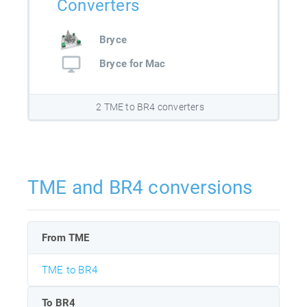
Converters
Bryce
Bryce for Mac
2 TME to BR4 converters
TME and BR4 conversions
From TME
TME to BR4
To BR4