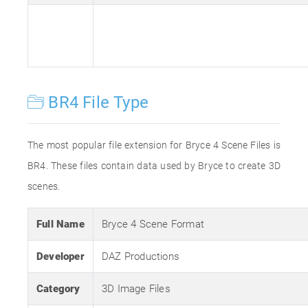
BR4 File Type
The most popular file extension for Bryce 4 Scene Files is
BR4. These files contain data used by Bryce to create 3D
scenes.
Full Name
Bryce 4 Scene Format
Developer
DAZ Productions
Category
3D Image Files