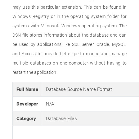
may use this particular extension. This can be found in
Windows Registry or in the operating system folder for
systems with Microsoft Windows operating system. The
DSN file stores information about the database and can
be used by applications like SQL Server, Oracle, MySQL,
and Access to provide better performance and manage
multiple databases on one computer without having to
restart the application.
Full Name
Database Source Name Format
Developer
N/A
Category
Database Files