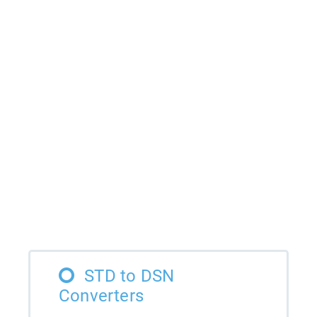
STD to DSN
Converters