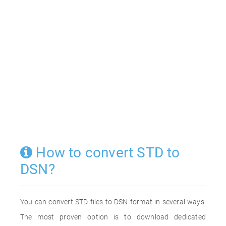
How to convert STD to
DSN?
You can convert STD files to DSN format in several ways.
The most proven option is to download dedicated