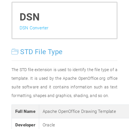
DSN
DSN Converter
STD File Type
The STD file extension is used to identify the file type of a
template. It is used by the Apache OpenOffice.org office
suite software and it contains information such as text
formatting, shapes and graphics, shading, and so on.
Full Name
Apache OpenOffice Drawing Template
Developer
Oracle