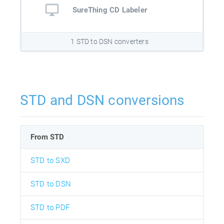
SureThing CD Labeler
1 STD to DSN converters
STD and DSN conversions
From STD
STD to SXD
STD to DSN
STD to PDF