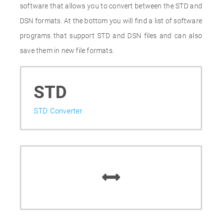
software that allows you to convert between the STD and
DSN formats. At the bottom you will find a list of software
programs that support STD and DSN files and can also
save them in new file formats.
STD
STD Converter