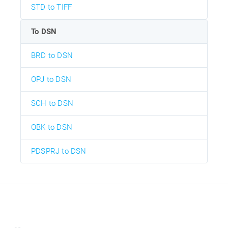
STD to TIFF
To DSN
BRD to DSN
OPJ to DSN
SCH to DSN
OBK to DSN
PDSPRJ to DSN