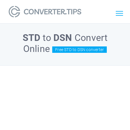
STD
to
DSN
Convert
Online
Free STD to DSN converter