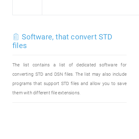
Software, that convert STD
files
The list contains a list of dedicated software for
converting STD and DSN files. The list may also include
programs that support STD files and allow you to save
them with different file extensions.