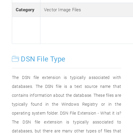
Category
Vector Image Files
DSN File Type
The DSN file extension is typically associated with
databases. The DSN file is a text source name that
contains information about the database. These files are
typically found in the Windows Registry or in the
operating system folder. DSN File Extension - What it is?
The DSN file extension is typically associated to
databases, but there are many other types of files that