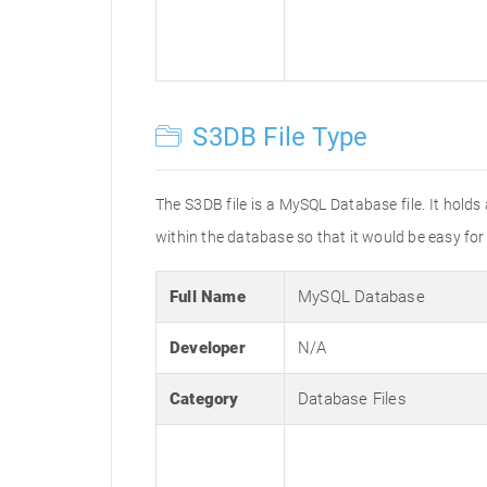
S3DB File Type
The S3DB file is a MySQL Database file. It holds 
within the database so that it would be easy for
Full Name
MySQL Database
Developer
N/A
Category
Database Files