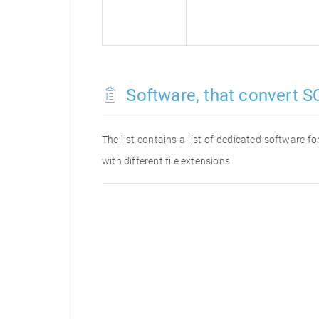
Software, that convert SQ
The list contains a list of dedicated software 
with different file extensions.