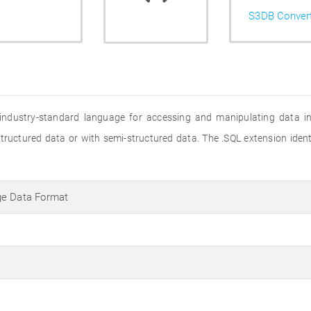
S3DB Conver
 industry-standard language for accessing and manipulating data in r
structured data or with semi-structured data. The .SQL extension iden
ge Data Format