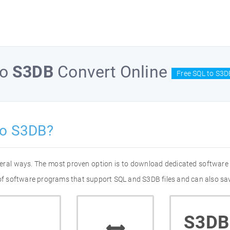
to
S3DB
Convert Online
Free SQL to S3D
to S3DB?
veral ways. The most proven option is to download dedicated software
t of software programs that support SQL and S3DB files and can also sav
S3DB