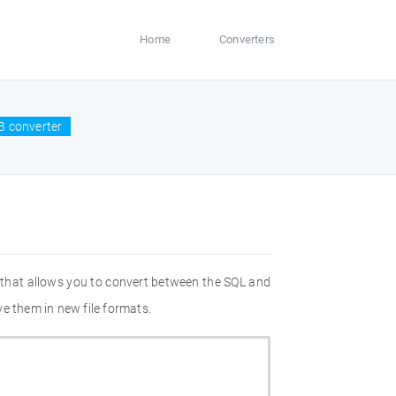
Home
Converters
B converter
 that allows you to convert between the SQL and
e them in new file formats.