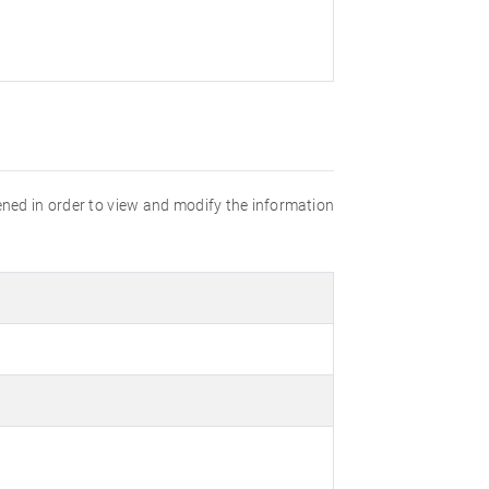
opened in order to view and modify the information