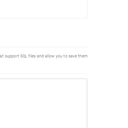
hat support SQL files and allow you to save them