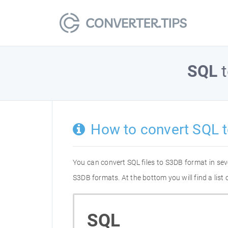
SQL
How to convert SQL 
You can convert SQL files to S3DB format in se
S3DB formats. At the bottom you will find a lis
SQL