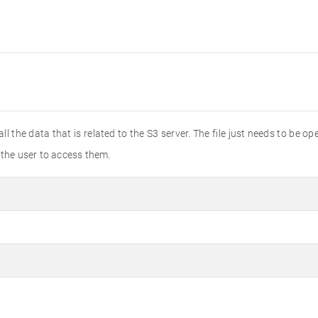
all the data that is related to the S3 server. The file just needs to be 
 the user to access them.