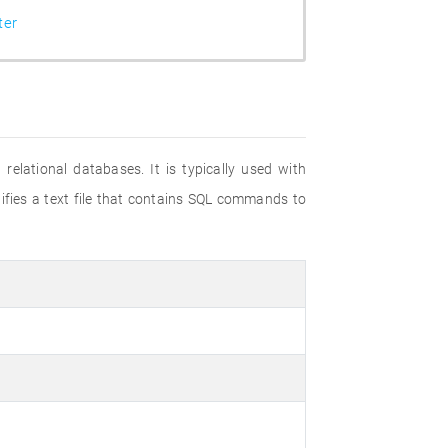
ter
elational databases. It is typically used with
tifies a text file that contains SQL commands to