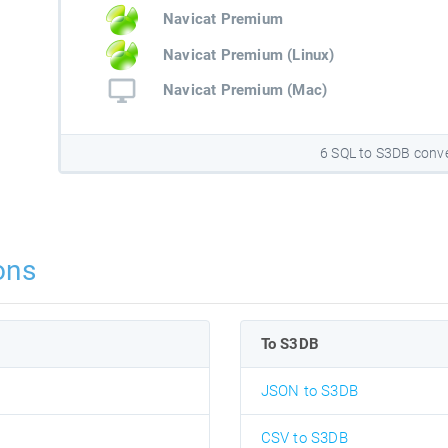
Navicat Premium
Navicat Premium (Linux)
Navicat Premium (Mac)
6 SQL to S3DB conv
ons
To S3DB
JSON to S3DB
CSV to S3DB