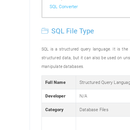
SQL Converter
SQL File Type
SQL is a structured query language. It is the
structured data, but it can also be used on un
manipulate databases.
Full Name
Structured Query Langua
Developer
N/A
Category
Database Files