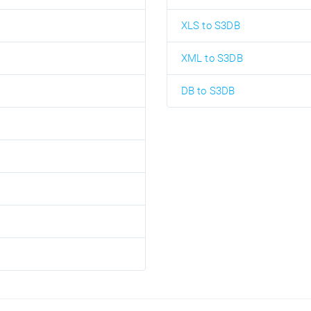
XLS to S3DB
XML to S3DB
DB to S3DB