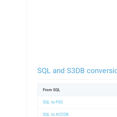
SQL and S3DB conversi
From SQL
SQL to PSC
SQL to ACCDB