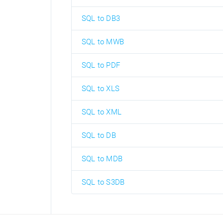
SQL to DB3
SQL to MWB
SQL to PDF
SQL to XLS
SQL to XML
SQL to DB
SQL to MDB
SQL to S3DB