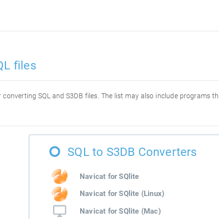
L files
for converting SQL and S3DB files. The list may also include programs t
SQL to S3DB Converters
Navicat for SQlite
Navicat for SQlite (Linux)
Navicat for SQlite (Mac)