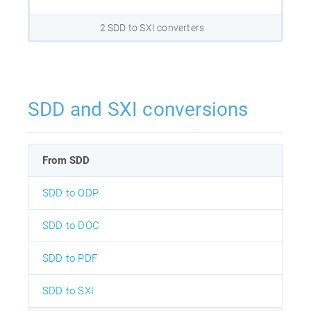
2 SDD to SXI converters
SDD and SXI conversions
From SDD
SDD to ODP
SDD to DOC
SDD to PDF
SDD to SXI