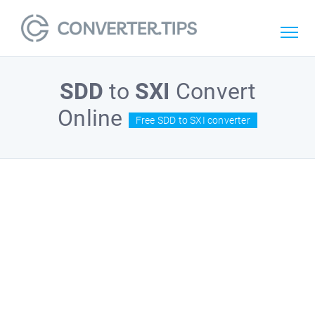
SDD
to
SXI
Convert
Online
Free SDD to SXI converter