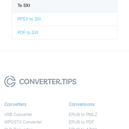
To SXI
PPSX to SXI
PDF to SXI
Converters
Conversions
VSB Converter
EPUB to PMLZ
WPOSTX Converter
EPUB to PDF