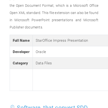
the Open Document Format, which is a Microsoft Office
Open XML standard. This file extension can also be found
in Microsoft PowerPoint presentations and Microsoft
Publisher documents.
Full Name
StarOffice Impress Presentation
Developer
Oracle
Category
Data Files
Software, that convert SDD