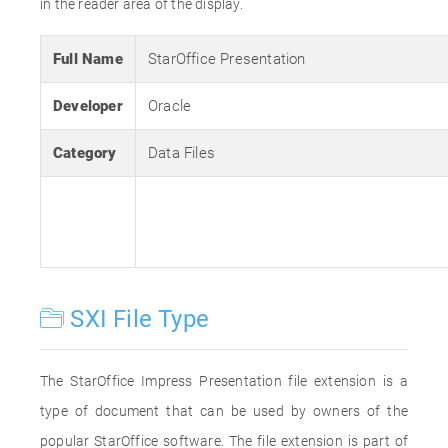
in the reader area of the display.
Full Name
StarOffice Presentation
Developer
Oracle
Category
Data Files
SXI File Type
The StarOffice Impress Presentation file extension is a
type of document that can be used by owners of the
popular StarOffice software. The file extension is part of