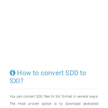
How to convert SDD to
SXI?
You can convert SDD files to SXI format in several ways.
The most proven option is to download dedicated