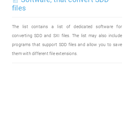
files
The list contains a list of dedicated software for
converting SDD and SXI files. The list may also include
programs that support SDD files and allow you to save
them with different file extensions.