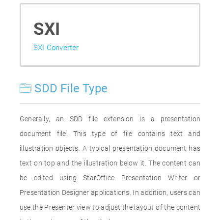
SXI
SXI Converter
SDD File Type
Generally, an SDD file extension is a presentation
document file. This type of file contains text and
illustration objects. A typical presentation document has
text on top and the illustration below it. The content can
be edited using StarOffice Presentation Writer or
Presentation Designer applications. In addition, users can
use the Presenter view to adjust the layout of the content