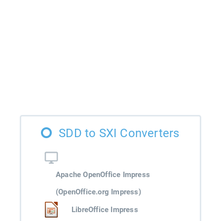
SDD to SXI Converters
Apache OpenOffice Impress
(OpenOffice.org Impress)
LibreOffice Impress