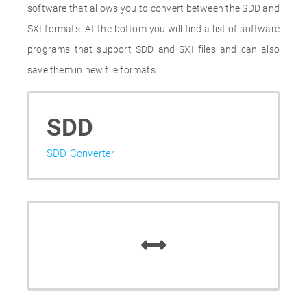
software that allows you to convert between the SDD and
SXI formats. At the bottom you will find a list of software
programs that support SDD and SXI files and can also
save them in new file formats.
SDD
SDD Converter