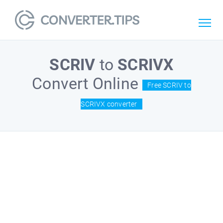
SCRIV
to
SCRIVX
Convert Online
Free SCRIV to
SCRIVX converter