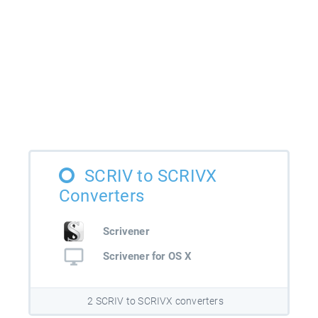
SCRIV to SCRIVX
Converters
Scrivener
Scrivener for OS X
2 SCRIV to SCRIVX converters