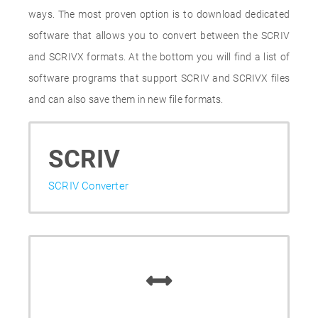
ways. The most proven option is to download dedicated
software that allows you to convert between the SCRIV
and SCRIVX formats. At the bottom you will find a list of
software programs that support SCRIV and SCRIVX files
and can also save them in new file formats.
SCRIV
SCRIV Converter