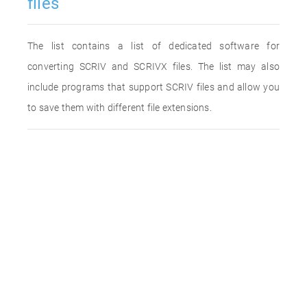
files
The list contains a list of dedicated software for
converting SCRIV and SCRIVX files. The list may also
include programs that support SCRIV files and allow you
to save them with different file extensions.