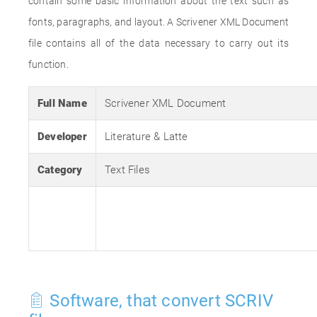
contain some basic information about the text such as
fonts, paragraphs, and layout. A Scrivener XML Document
file contains all of the data necessary to carry out its
function.
Full Name
Scrivener XML Document
Developer
Literature & Latte
Category
Text Files
Software, that convert SCRIV