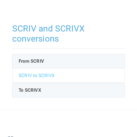
SCRIV and SCRIVX
conversions
From SCRIV
SCRIV to SCRIVX
To SCRIVX