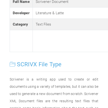
Full Name
Scrivener Document
Developer
Literature & Latte
Category
Text Files
SCRIVX File Type
Scrivener is a writing app used to create or edit
documents using a variety of templates, but it can also be
used to generate a new document from scratch. Scrivener
XML Document files are the resulting text files that