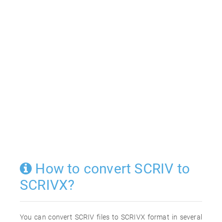
How to convert SCRIV to
SCRIVX?
You can convert SCRIV files to SCRIVX format in several