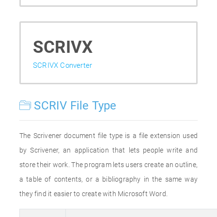
SCRIVX
SCRIVX Converter
SCRIV File Type
The Scrivener document file type is a file extension used
by Scrivener, an application that lets people write and
store their work. The program lets users create an outline,
a table of contents, or a bibliography in the same way
they find it easier to create with Microsoft Word.