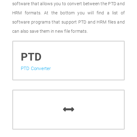
software that allows you to convert between the PTD and
HRM formats. At the bottom you will find a list of
software programs that support PTD and HRM files and
can also save them in new file formats.
PTD
PTD Converter