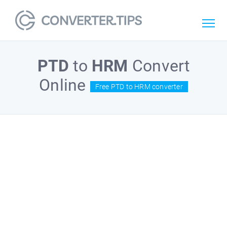
PTD
to
HRM
Convert
Online
Free PTD to HRM converter