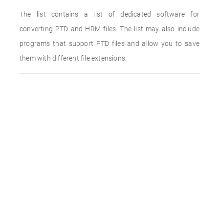
The list contains a list of dedicated software for
converting PTD and HRM files. The list may also include
programs that support PTD files and allow you to save
them with different file extensions.