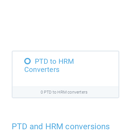
PTD to HRM
Converters
0 PTD to HRM converters
PTD and HRM conversions