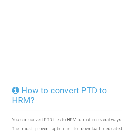
How to convert PTD to
HRM?
You can convert PTD files to HRM format in several ways.
The most proven option is to download dedicated