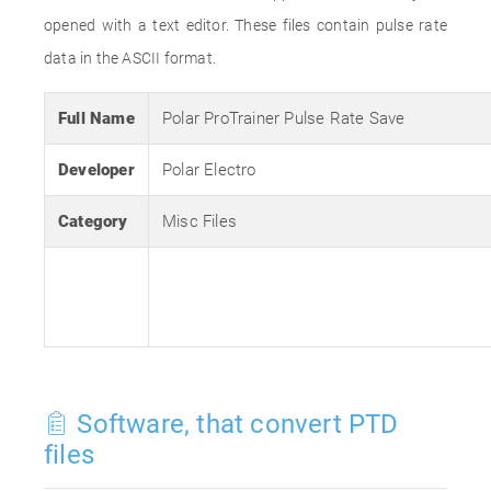
opened with a text editor. These files contain pulse rate
data in the ASCII format.
Full Name
Polar ProTrainer Pulse Rate Save
Developer
Polar Electro
Category
Misc Files
Software, that convert PTD
files