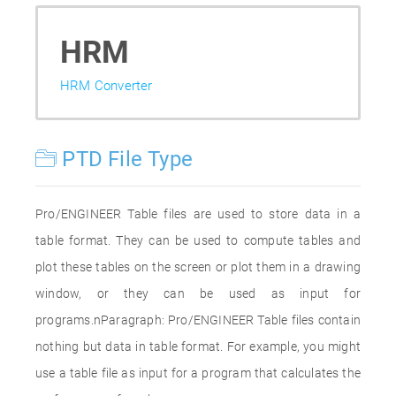
HRM
HRM Converter
PTD File Type
Pro/ENGINEER Table files are used to store data in a
table format. They can be used to compute tables and
plot these tables on the screen or plot them in a drawing
window, or they can be used as input for
programs.nParagraph: Pro/ENGINEER Table files contain
nothing but data in table format. For example, you might
use a table file as input for a program that calculates the