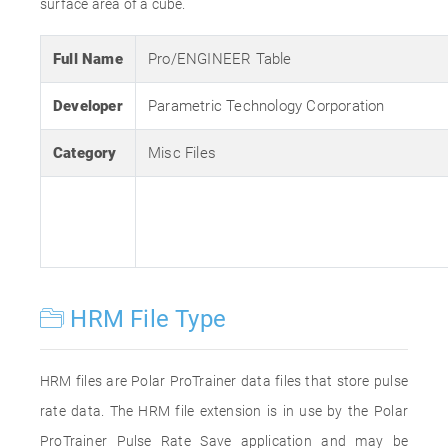
surface area of a cube.
Full Name
Pro/ENGINEER Table
Developer
Parametric Technology Corporation
Category
Misc Files
HRM File Type
HRM files are Polar ProTrainer data files that store pulse
rate data. The HRM file extension is in use by the Polar
ProTrainer Pulse Rate Save application and may be