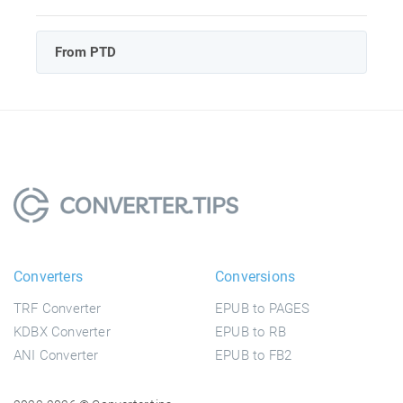
From PTD
Converters
Conversions
TRF Converter
EPUB to PAGES
KDBX Converter
EPUB to RB
ANI Converter
EPUB to FB2