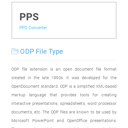
PPS
PPS Converter
ODP File Type
ODP file extension is an open document file format
created in the late 1990s. It was developed for the
OpenDocument standard. ODP is a simplified XML-based
markup language that provides tools for creating
interactive presentations, spreadsheets, word processor
documents, etc. The ODP files are known to be used by
Microsoft PowerPoint and OpenOffice presentations.