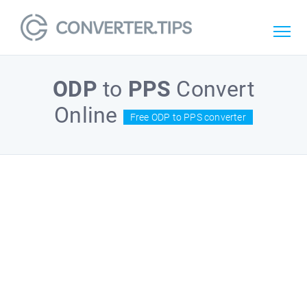
ODP
to
PPS
Convert
Online
Free ODP to PPS converter