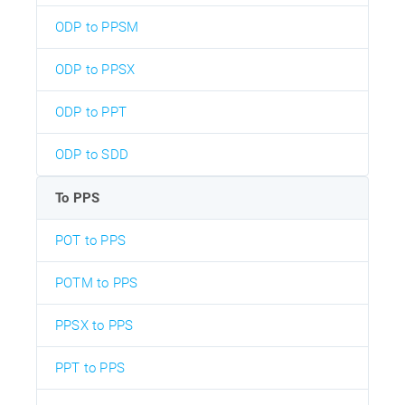
ODP to PPSM
ODP to PPSX
ODP to PPT
ODP to SDD
To PPS
POT to PPS
POTM to PPS
PPSX to PPS
PPT to PPS