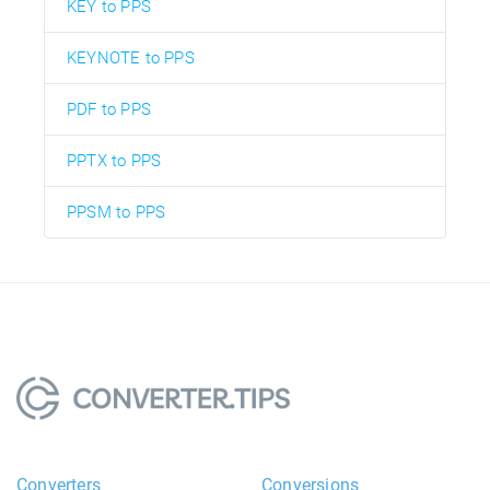
KEY to PPS
KEYNOTE to PPS
PDF to PPS
PPTX to PPS
PPSM to PPS
Converters
Conversions