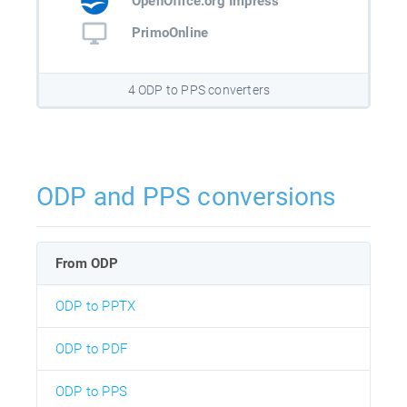
OpenOffice.org Impress
PrimoOnline
4 ODP to PPS converters
ODP and PPS conversions
From ODP
ODP to PPTX
ODP to PDF
ODP to PPS