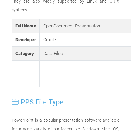
They are also widely supported by Linux and UNIX
systems.
Full Name
OpenDocument Presentation
Developer
Oracle
Category
Data Files
PPS File Type
PowerPoint is a popular presentation software available
for a wide variety of platforms like Windows, Mac, iOS,