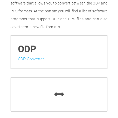
software that allows you to convert between the ODP and
PPS formats. At the bottom you will find a list of software
programs that support ODP and PPS files and can also
save them in new file formats.
ODP
ODP Converter