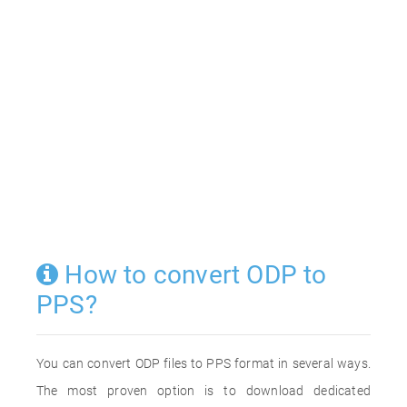
How to convert ODP to
PPS?
You can convert ODP files to PPS format in several ways.
The most proven option is to download dedicated