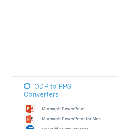
ODP to PPS
Converters
Microsoft PowerPoint
Microsoft PowerPoint for Mac