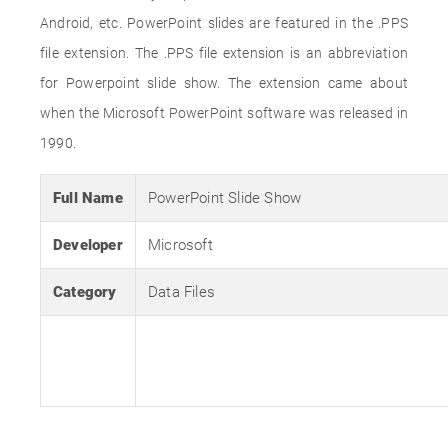
Android, etc. PowerPoint slides are featured in the .PPS
file extension. The .PPS file extension is an abbreviation
for Powerpoint slide show. The extension came about
when the Microsoft PowerPoint software was released in
1990.
Full Name
PowerPoint Slide Show
Developer
Microsoft
Category
Data Files