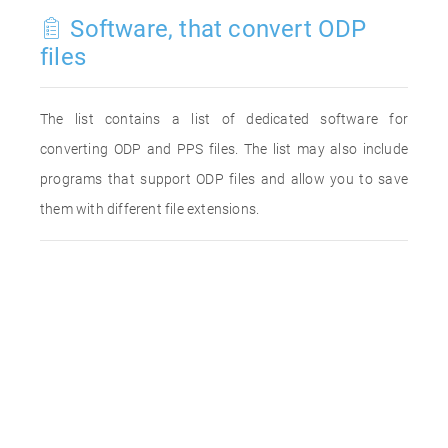
Software, that convert ODP
files
The list contains a list of dedicated software for
converting ODP and PPS files. The list may also include
programs that support ODP files and allow you to save
them with different file extensions.