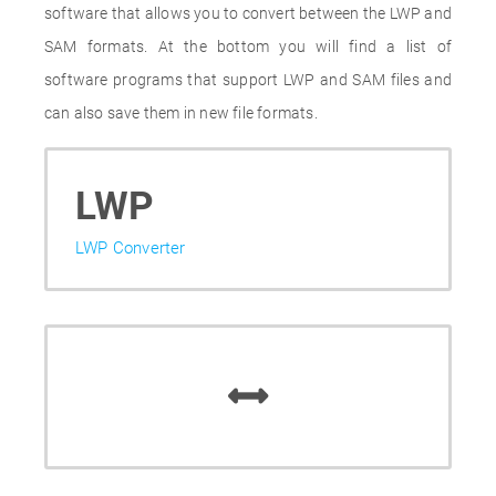
software that allows you to convert between the LWP and
SAM formats. At the bottom you will find a list of
software programs that support LWP and SAM files and
can also save them in new file formats.
LWP
LWP Converter