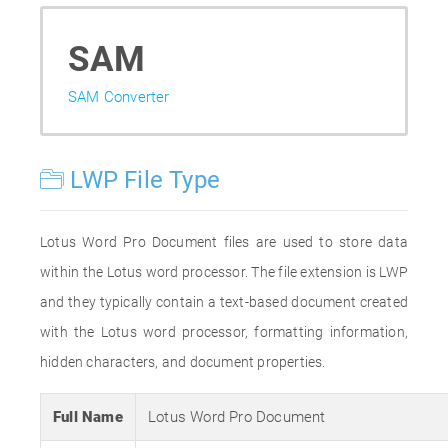
SAM
SAM Converter
LWP File Type
Lotus Word Pro Document files are used to store data
within the Lotus word processor. The file extension is LWP
and they typically contain a text-based document created
with the Lotus word processor, formatting information,
hidden characters, and document properties.
Full Name
Lotus Word Pro Document