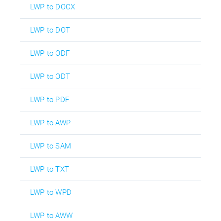
LWP to DOCX
LWP to DOT
LWP to ODF
LWP to ODT
LWP to PDF
LWP to AWP
LWP to SAM
LWP to TXT
LWP to WPD
LWP to AWW