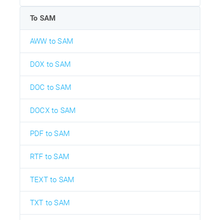
To SAM
AWW to SAM
DOX to SAM
DOC to SAM
DOCX to SAM
PDF to SAM
RTF to SAM
TEXT to SAM
TXT to SAM