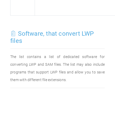
Software, that convert LWP
files
The list contains a list of dedicated software for
converting LWP and SAM files. The list may also include
programs that support LWP files and allow you to save
them with different file extensions.