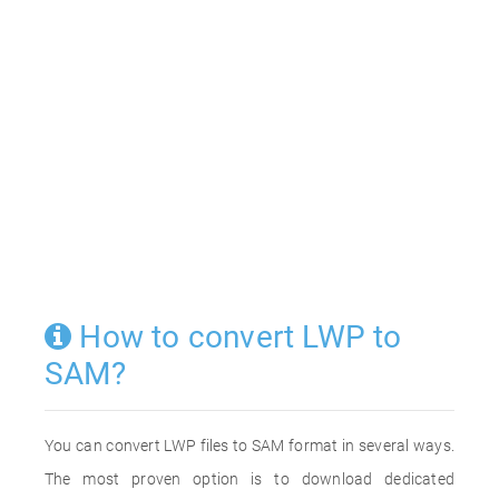
How to convert LWP to
SAM?
You can convert LWP files to SAM format in several ways.
The most proven option is to download dedicated