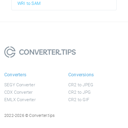
WRI to SAM
Converters
Conversions
SEGY Converter
CR2 to JPEG
CDX Converter
CR2 to JPG
EMLX Converter
CR2 to GIF
2022-2026 © Converter.tips