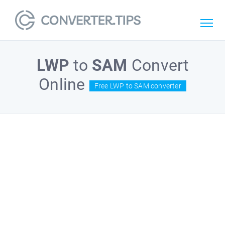
LWP
to
SAM
Convert
Online
Free LWP to SAM converter