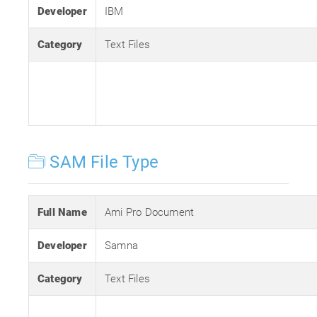
Developer
IBM
Category
Text Files
SAM File Type
Full Name
Ami Pro Document
Developer
Samna
Category
Text Files