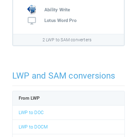
Ability Write
Lotus Word Pro
2 LWP to SAM converters
LWP and SAM conversions
From LWP
LWP to DOC
LWP to DOCM