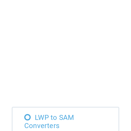
LWP to SAM
Converters