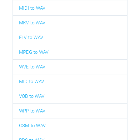
MIDI to WAV
MKV to WAV
FLV to WAV
MPEG to WAV
WVE to WAV
MID to WAV
VOB to WAV
WPP to WAV
GSM to WAV