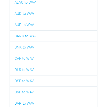
ALAC to WAV
AUD to WAV
AUP to WAV
BAND to WAV
BNK to WAV
CAF to WAV
DLS to WAV
DSF to WAV
DVF to WAV
DVR to WAV