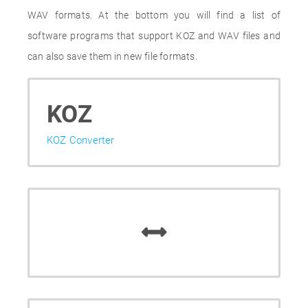
WAV formats. At the bottom you will find a list of
software programs that support KOZ and WAV files and
can also save them in new file formats.
KOZ
KOZ Converter