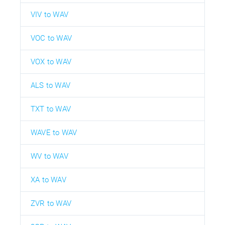
VIV to WAV
VOC to WAV
VOX to WAV
ALS to WAV
TXT to WAV
WAVE to WAV
WV to WAV
XA to WAV
ZVR to WAV