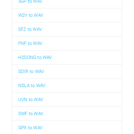
3GP to WAV
W2V to WAV
SFZ to WAV
FNF to WAV
H2SONG to WAV
SDIR to WAV
NSLA to WAV
UVN to WAV
SWF to WAV
GPX to WAV