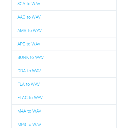
3GA to WAV
AAC to WAV
AMR to WAV
APE to WAV
BONK to WAV
CDA to WAV
FLA to WAV
FLAC to WAV
M4A to WAV
MP3 to WAV