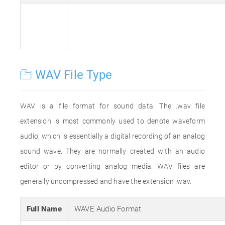
WAV File Type
WAV is a file format for sound data. The .wav file
extension is most commonly used to denote waveform
audio, which is essentially a digital recording of an analog
sound wave. They are normally created with an audio
editor or by converting analog media. WAV files are
generally uncompressed and have the extension .wav.
Full Name
WAVE Audio Format