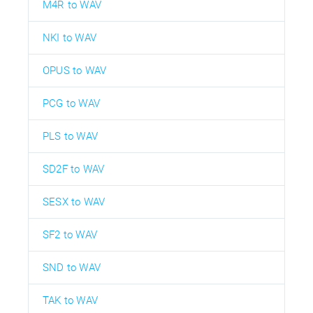
M4R to WAV
NKI to WAV
OPUS to WAV
PCG to WAV
PLS to WAV
SD2F to WAV
SESX to WAV
SF2 to WAV
SND to WAV
TAK to WAV