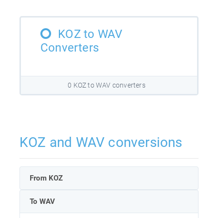
KOZ to WAV
Converters
0 KOZ to WAV converters
KOZ and WAV conversions
From KOZ
To WAV