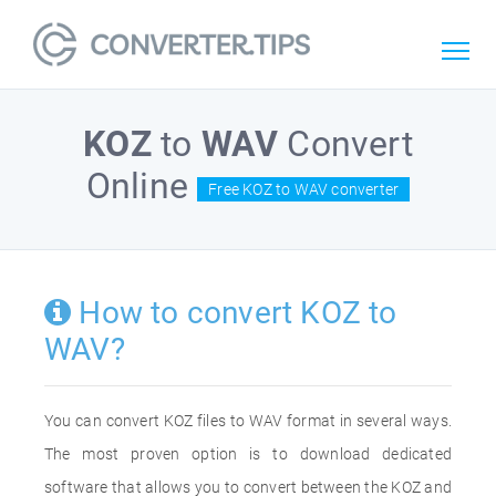
KOZ
to
WAV
Convert
Online
Free KOZ to WAV converter
How to convert KOZ to
WAV?
You can convert KOZ files to WAV format in several ways.
The most proven option is to download dedicated
software that allows you to convert between the KOZ and