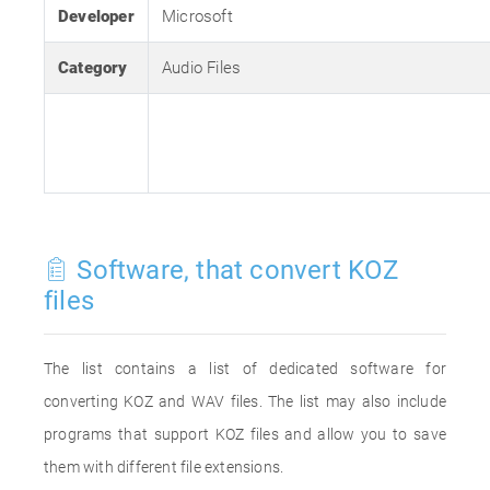
Developer
Microsoft
Category
Audio Files
Software, that convert KOZ
files
The list contains a list of dedicated software for
converting KOZ and WAV files. The list may also include
programs that support KOZ files and allow you to save
them with different file extensions.