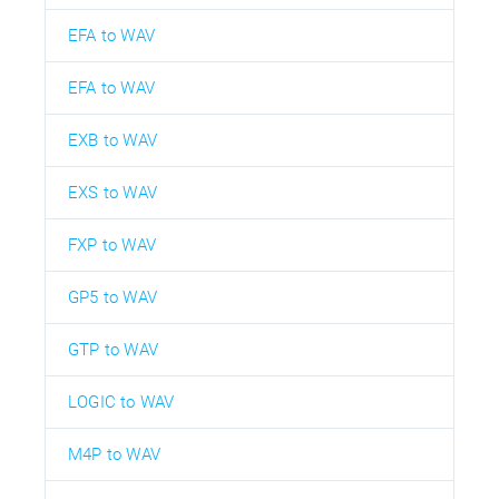
EFA to WAV
EFA to WAV
EXB to WAV
EXS to WAV
FXP to WAV
GP5 to WAV
GTP to WAV
LOGIC to WAV
M4P to WAV