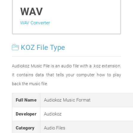
WAV
WAV Converter
KOZ File Type
Audiokoz Music File is an audio file with a .koz extension.
It contains data that tells your computer how to play
back the music file.
Full Name
Audiokoz Music Format
Developer
Audiokoz
Category
Audio Files