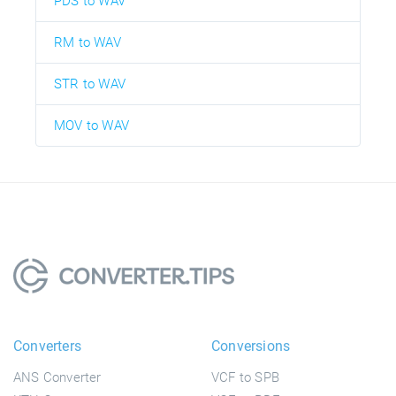
PDS to WAV
RM to WAV
STR to WAV
MOV to WAV
Converters
Conversions
ANS Converter
VCF to SPB