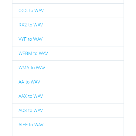
OGG to WAV
RX2 to WAV
VYF to WAV
WEBM to WAV
WMA to WAV
AA to WAV
AAX to WAV
AC3 to WAV
AIFF to WAV