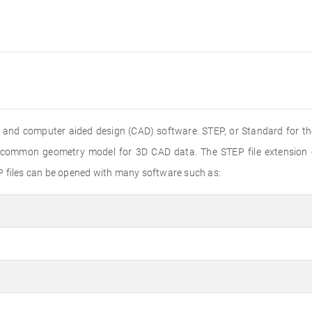
 and computer aided design (CAD) software. STEP, or Standard for th
 a common geometry model for 3D CAD data. The STEP file extension
P files can be opened with many software such as: