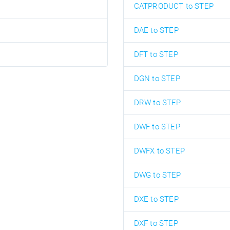
CATPRODUCT to STEP
DAE to STEP
DFT to STEP
DGN to STEP
DRW to STEP
DWF to STEP
DWFX to STEP
DWG to STEP
DXE to STEP
DXF to STEP