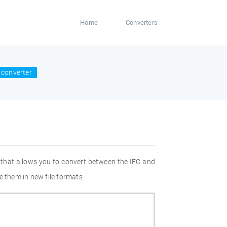
Home
Converters
 converter
 that allows you to convert between the IFC and
e them in new file formats.