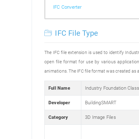
IFC Converter
IFC File Type
The IFC file extension is used to identify Indu
open file format for use by various applicat
animations. The IFC file format was created as a
Full Name
Industry Foundation Clas
Developer
BuildingSMART
Category
3D Image Files