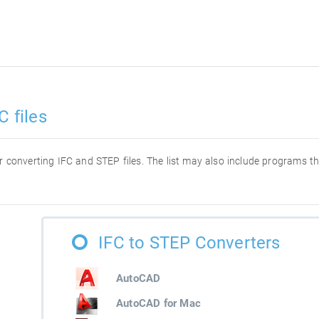
C files
for converting IFC and STEP files. The list may also include programs t
IFC to STEP Converters
AutoCAD
AutoCAD for Mac