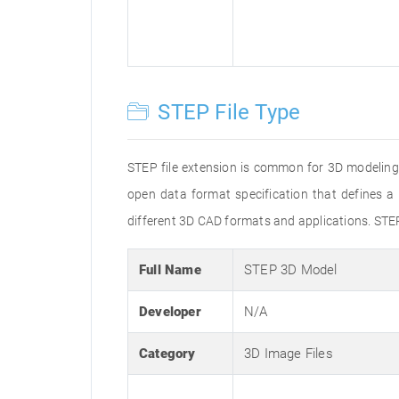
STEP File Type
STEP file extension is common for 3D modeling
open data format specification that defines
different 3D CAD formats and applications. STE
Full Name
STEP 3D Model
Developer
N/A
Category
3D Image Files