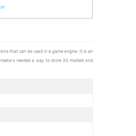
ter
ions that can be used in a game engine. It is an
t creators needed a way to store 3D models and