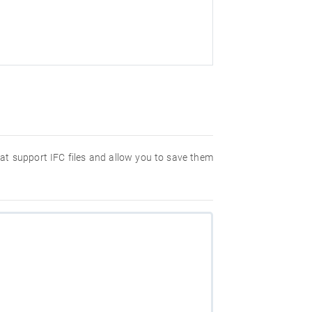
hat support IFC files and allow you to save them