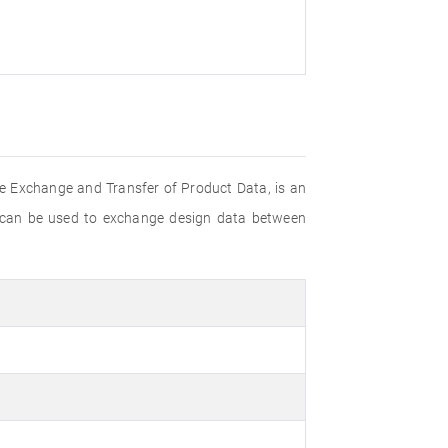
e Exchange and Transfer of Product Data, is an
 can be used to exchange design data between