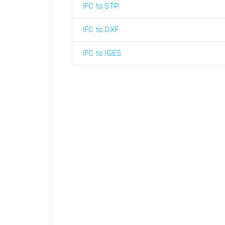
IFC to STP
IFC to DXF
IFC to IGES