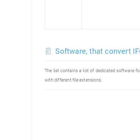
Software, that convert IF
The list contains a list of dedicated software 
with different file extensions.