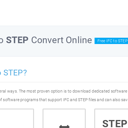
o
STEP
Convert Online
Free IFC to STEP
o STEP?
veral ways. The most proven option is to download dedicated software
 of software programs that support IFC and STEP files and can also sav
STEP