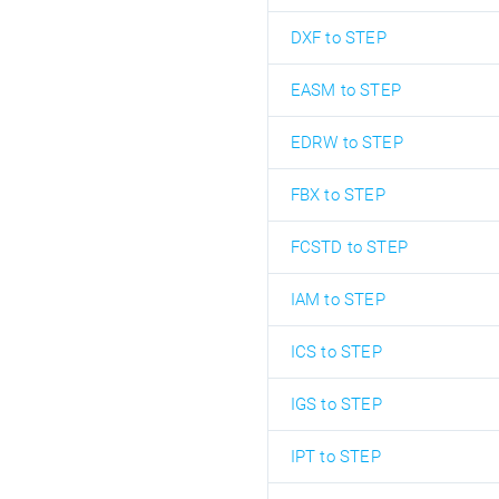
DXF to STEP
EASM to STEP
EDRW to STEP
FBX to STEP
FCSTD to STEP
IAM to STEP
ICS to STEP
IGS to STEP
IPT to STEP