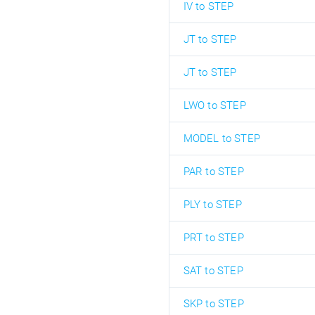
IV to STEP
JT to STEP
JT to STEP
LWO to STEP
MODEL to STEP
PAR to STEP
PLY to STEP
PRT to STEP
SAT to STEP
SKP to STEP