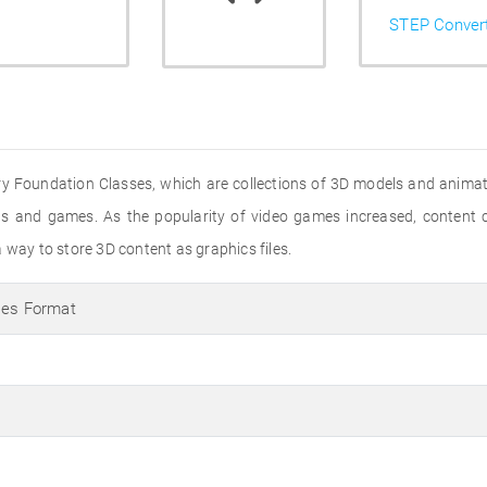
STEP Conver
stry Foundation Classes, which are collections of 3D models and animat
ions and games. As the popularity of video games increased, conten
 way to store 3D content as graphics files.
ses Format