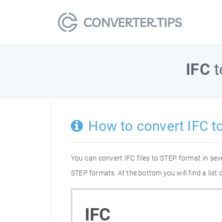
IFC
t
How to convert IFC t
You can convert IFC files to STEP format in se
STEP formats. At the bottom you will find a list
IFC