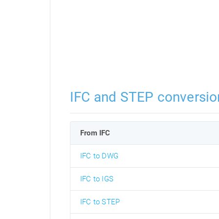
IFC and STEP conversio
From IFC
IFC to DWG
IFC to IGS
IFC to STEP