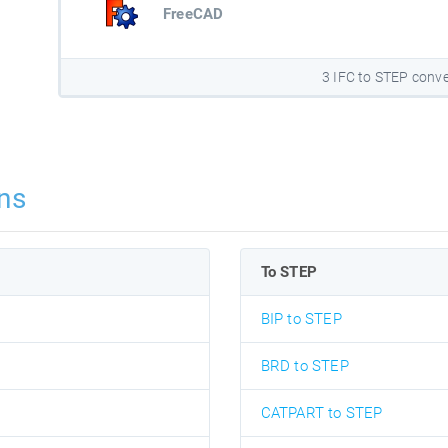
FreeCAD
3 IFC to STEP conve
ns
To STEP
BIP to STEP
BRD to STEP
CATPART to STEP