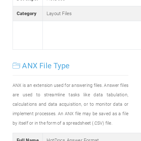
Category
Layout Files
ANX File Type
ANX is an extension used for answering files. Answer files
are used to streamline tasks like data tabulation,
calculations and data acquisition, or to monitor data or
implement processes. An ANX file may be saved as a file
by itself or in the form of a spreadsheet (.CSV) file.
Full Name
HotDocs Answer Format