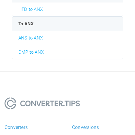
HFD to ANX
To ANX
ANS to ANX
CMP to ANX
Converters
Conversions