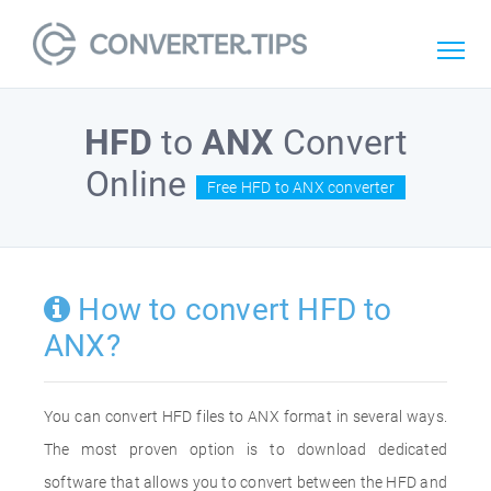
HFD
to
ANX
Convert
Online
Free HFD to ANX converter
How to convert HFD to
ANX?
You can convert HFD files to ANX format in several ways.
The most proven option is to download dedicated
software that allows you to convert between the HFD and