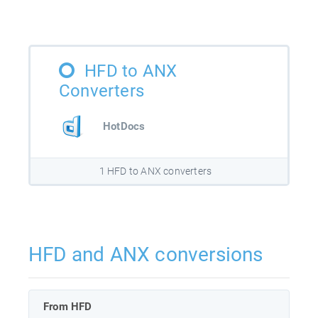
HFD to ANX
Converters
HotDocs
1 HFD to ANX converters
HFD and ANX conversions
From HFD