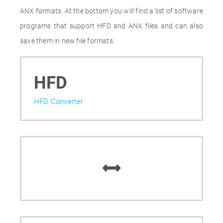
ANX formats. At the bottom you will find a list of software
programs that support HFD and ANX files and can also
save them in new file formats.
HFD
HFD Converter