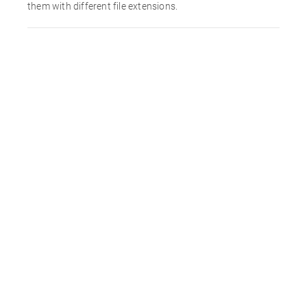
them with different file extensions.