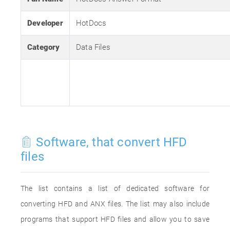
Developer
HotDocs
Category
Data Files
Software, that convert HFD
files
The list contains a list of dedicated software for
converting HFD and ANX files. The list may also include
programs that support HFD files and allow you to save