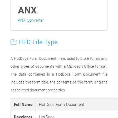
ANX
ANX Converter
HFD File Type
A HotDocs Form Document file is used to store forms and
other types of documents with a Microsoft Office format.
The data contained in a HotDocs Form Document file
includes the form title, the contents of the form, and the
associated document properties.
Full Name
HotDocs Form Document
Developer
HotDocs