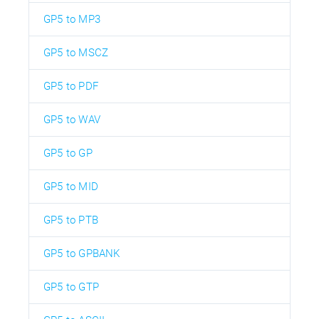
GP5 to MP3
GP5 to MSCZ
GP5 to PDF
GP5 to WAV
GP5 to GP
GP5 to MID
GP5 to PTB
GP5 to GPBANK
GP5 to GTP