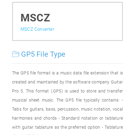
MSCZ
MSCZ Converter
GP5 File Type
The GP5 file format is a music data file extension that is
created and maintained by the software company Guitar
Pro 5. This format (.GP5) is used to store and transfer
musical sheet music. The GP5 file typically contains: -
Tabs for guitars, bass, percussion, music notation, vocal
harmonies and chords - Standard notation or tablature
with guitar tablature as the preferred option - Tablature