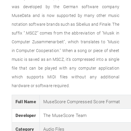
was developed by the German software company
MuseData and is now supported by many other music
notation software brands such as Sibelius and Finale. The
suffix “.MSCZ” comes from the abbreviation of "Musik in
Computer Zusammenarbeit", which translates to "Music
in Computer Cooperation." When a song or piece of sheet
music is saved as an MSCZ, it's compressed into a single
file that can be played with any computer application
which supports MIDI files without any additional
hardware or software required.
Full Name
MuseScore Compressed Score Format
Developer
The MuseScore Team
Category
Audio Files