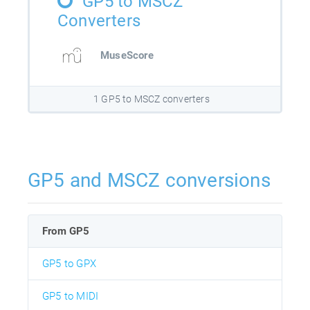
GP5 to MSCZ
Converters
MuseScore
1 GP5 to MSCZ converters
GP5 and MSCZ conversions
From GP5
GP5 to GPX
GP5 to MIDI