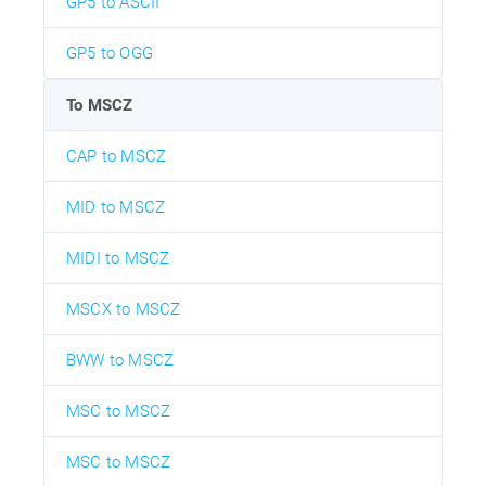
GP5 to ASCII
GP5 to OGG
To MSCZ
CAP to MSCZ
MID to MSCZ
MIDI to MSCZ
MSCX to MSCZ
BWW to MSCZ
MSC to MSCZ
MSC to MSCZ