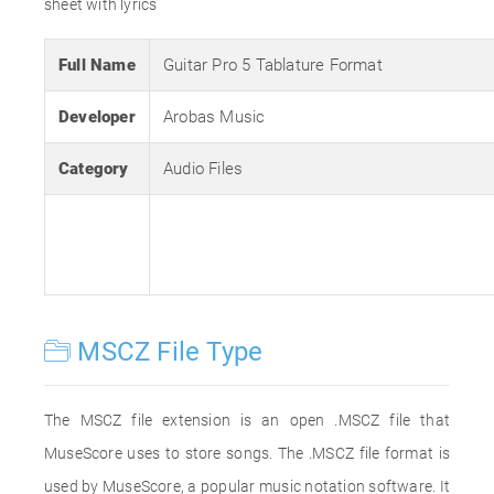
sheet with lyrics
Full Name
Guitar Pro 5 Tablature Format
Developer
Arobas Music
Category
Audio Files
MSCZ File Type
The MSCZ file extension is an open .MSCZ file that
MuseScore uses to store songs. The .MSCZ file format is
used by MuseScore, a popular music notation software. It