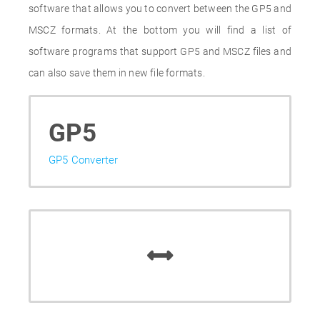
software that allows you to convert between the GP5 and
MSCZ formats. At the bottom you will find a list of
software programs that support GP5 and MSCZ files and
can also save them in new file formats.
GP5
GP5 Converter