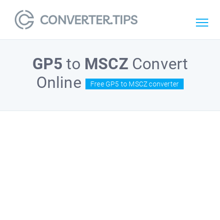
GP5
to
MSCZ
Convert
Online
Free GP5 to MSCZ converter