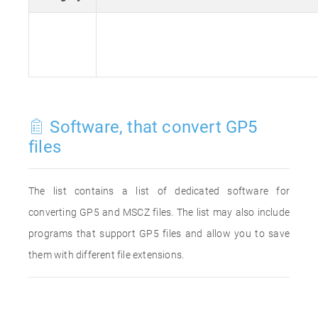
Software, that convert GP5
files
The list contains a list of dedicated software for
converting GP5 and MSCZ files. The list may also include
programs that support GP5 files and allow you to save
them with different file extensions.