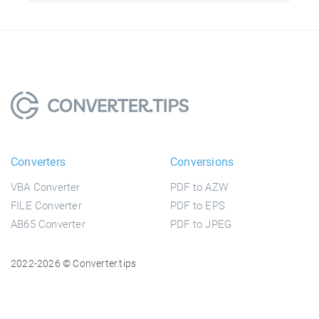
Converters
Conversions
VBA Converter
PDF to AZW
FILE Converter
PDF to EPS
AB65 Converter
PDF to JPEG
2022-2026 © Converter.tips