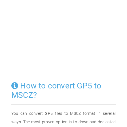
How to convert GP5 to
MSCZ?
You can convert GP5 files to MSCZ format in several
ways. The most proven option is to download dedicated