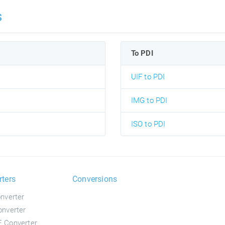
s
To PDI
UIF to PDI
IMG to PDI
ISO to PDI
rters
Conversions
nverter
nverter
 Converter