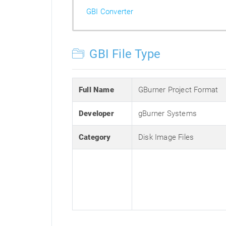
GBI Converter
GBI File Type
Full Name
GBurner Project Format
Developer
gBurner Systems
Category
Disk Image Files