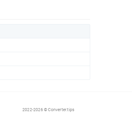
2022-2026 © Converter.tips