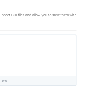
 support GBI files and allow you to save them with
rters