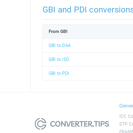
GBI and PDI conversion
From GBI
GBI to DAA
GBI to ISO
GBI to PDI
Conve
ICC Co
STP Co
FRAME