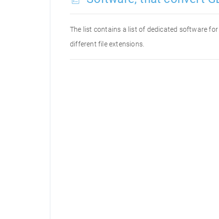
The list contains a list of dedicated software f
different file extensions.