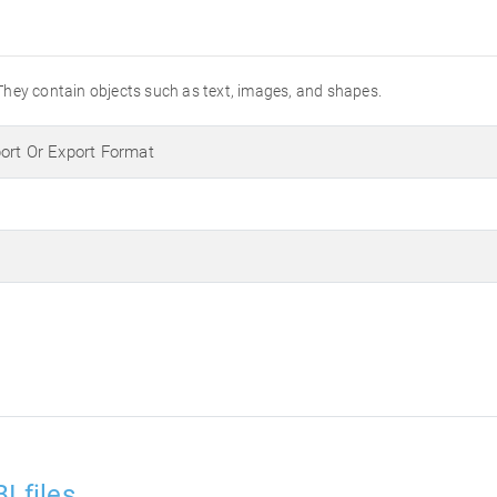
They contain objects such as text, images, and shapes.
ort Or Export Format
I files