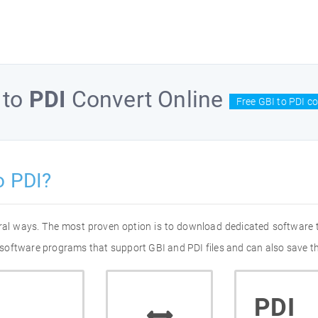
to
PDI
Convert Online
Free GBI to PDI c
o PDI?
eral ways. The most proven option is to download dedicated software
of software programs that support GBI and PDI files and can also save t
PDI