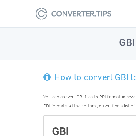
GBI
How to convert GBI t
You can convert GBI files to PDI format in sev
PDI formats. At the bottom you will find a list 
GBI