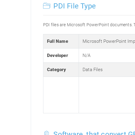
PDI File Type
PDI files are Microsoft PowerPoint documents. 
Full Name
Microsoft PowerPoint Imp
Developer
N/A
Category
Data Files
Software, that convert GB