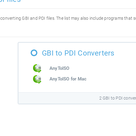
or converting GBI and PDI files. The list may also include programs that
GBI to PDI Converters
AnyToISO
AnyToISO for Mac
2 GBI to PDI conve