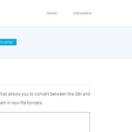
Home
Converters
onverter
 that allows you to convert between the GBI and
hem in new file formats.