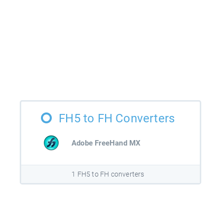
FH5 to FH Converters
Adobe FreeHand MX
1 FH5 to FH converters