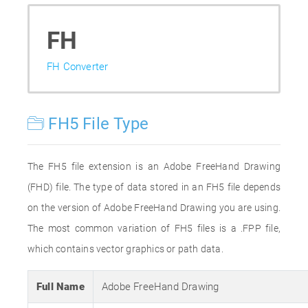
FH
FH Converter
FH5 File Type
The FH5 file extension is an Adobe FreeHand Drawing
(FHD) file. The type of data stored in an FH5 file depends
on the version of Adobe FreeHand Drawing you are using.
The most common variation of FH5 files is a .FPP file,
which contains vector graphics or path data.
Full Name
Adobe FreeHand Drawing