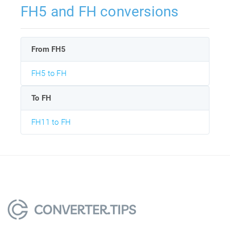
FH5 and FH conversions
From FH5
FH5 to FH
To FH
FH11 to FH