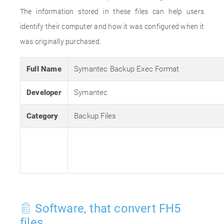
The information stored in these files can help users
identify their computer and how it was configured when it
was originally purchased.
Full Name
Symantec Backup Exec Format
Developer
Symantec
Category
Backup Files
Software, that convert FH5
files