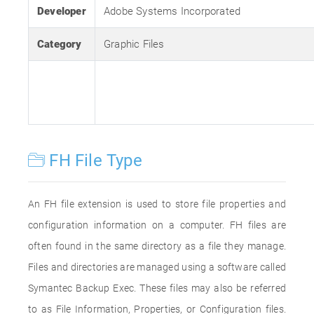
Developer
Adobe Systems Incorporated
Category
Graphic Files
FH File Type
An FH file extension is used to store file properties and
configuration information on a computer. FH files are
often found in the same directory as a file they manage.
Files and directories are managed using a software called
Symantec Backup Exec. These files may also be referred
to as File Information, Properties, or Configuration files.