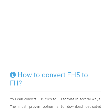
How to convert FH5 to
FH?
You can convert FH5 files to FH format in several ways.
The most proven option is to download dedicated