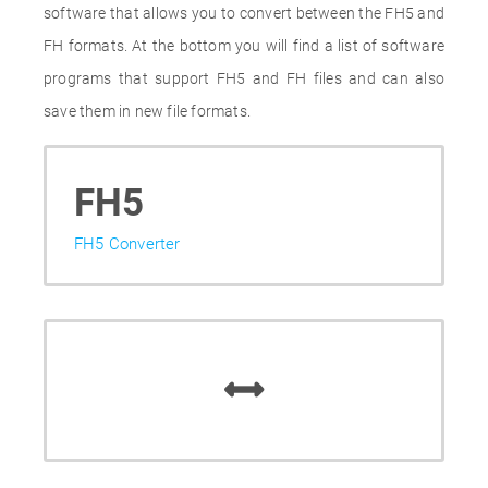
software that allows you to convert between the FH5 and
FH formats. At the bottom you will find a list of software
programs that support FH5 and FH files and can also
save them in new file formats.
FH5
FH5 Converter