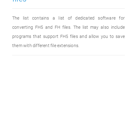
The list contains a list of dedicated software for
converting FH5 and FH files. The list may also include
programs that support FH5 files and allow you to save
them with different file extensions.