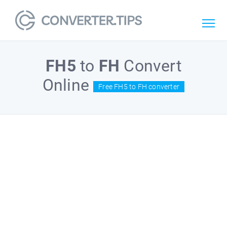
FH5
to
FH
Convert
Online
Free FH5 to FH converter