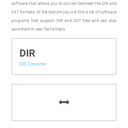
software that allows you to convert between the DIR and
CXT formats. At the bottom you will find a list of software
programs that support DIR and CXT files and can also
save them in new file formats.
DIR
DIR Converter