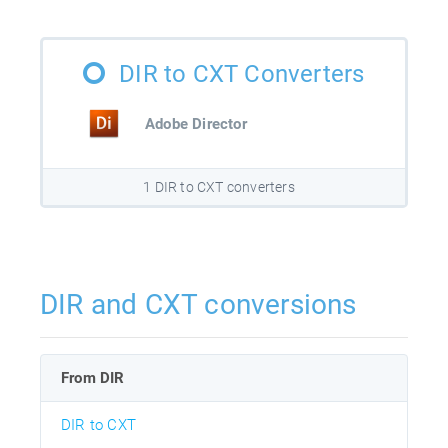
DIR to CXT Converters
Adobe Director
1 DIR to CXT converters
DIR and CXT conversions
From DIR
DIR to CXT