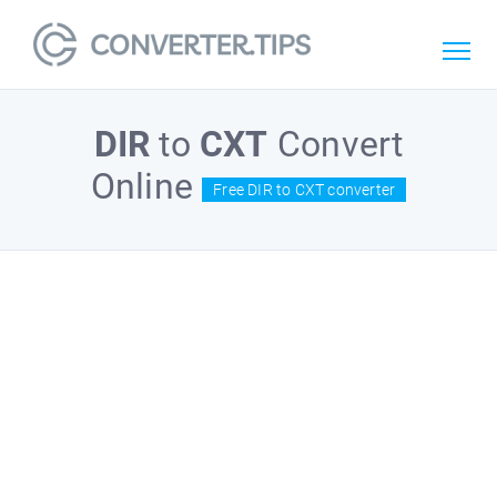
DIR
to
CXT
Convert
Online
Free DIR to CXT converter