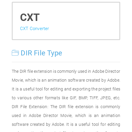
CXT
CXT Converter
DIR File Type
The DIR file extension is commonly used in Adobe Director
Movie, which is an animation software created by Adobe.
It is a useful tool for editing and exporting the project files
to various other formats like GIF, BMP, TIFF, JPEG, etc.
DIR File Extension: The DIR file extension is commonly
used in Adobe Director Movie, which is an animation
software created by Adobe. It is a useful tool for editing