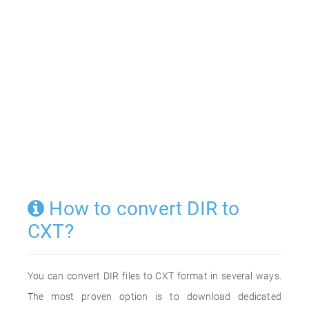
How to convert DIR to
CXT?
You can convert DIR files to CXT format in several ways.
The most proven option is to download dedicated