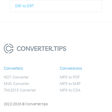
DIR to DRT
Converters
Conversions
NDT Converter
MP3 to PDF
MVG Converter
MP3 to M4P
TAX2015 Converter
MP3 to CDA
2022-2026 © Converter.tips