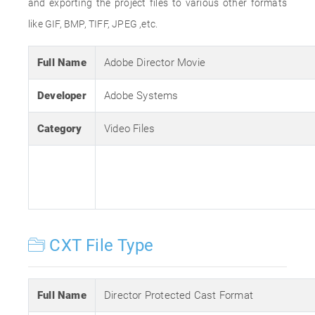
and exporting the project files to various other formats
like GIF, BMP, TIFF, JPEG ,etc.
Full Name
Adobe Director Movie
Developer
Adobe Systems
Category
Video Files
CXT File Type
Full Name
Director Protected Cast Format