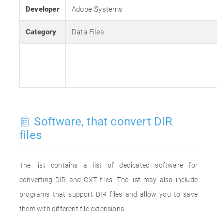
Developer
Adobe Systems
Category
Data Files
Software, that convert DIR
files
The list contains a list of dedicated software for
converting DIR and CXT files. The list may also include
programs that support DIR files and allow you to save
them with different file extensions.