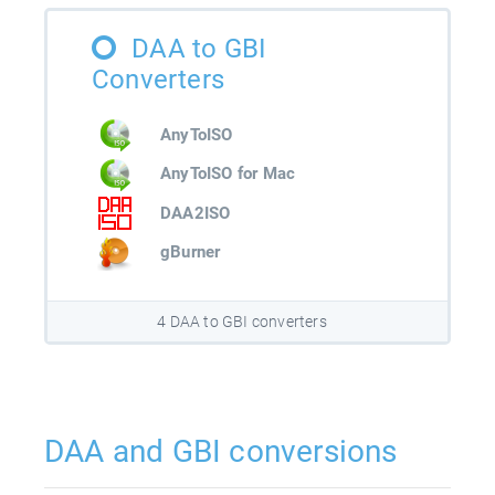
DAA to GBI
Converters
AnyToISO
AnyToISO for Mac
DAA2ISO
gBurner
4 DAA to GBI converters
DAA and GBI conversions