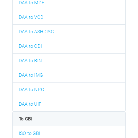
DAA to MDF
DAA to VCD
DAA to ASHDISC
DAA to CDI
DAA to BIN
DAA to IMG
DAA to NRG
DAA to UIF
To GBI
ISO to GBI