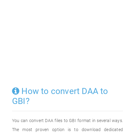
How to convert DAA to
GBI?
You can convert DAA files to GBI format in several ways.
The most proven option is to download dedicated