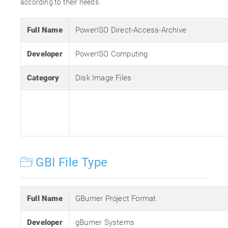
according to their needs.
Full Name
PowerISO Direct-Access-Archive
Developer
PowerISO Computing
Category
Disk Image Files
GBI File Type
Full Name
GBurner Project Format
Developer
gBurner Systems