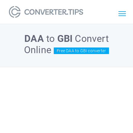
DAA
to
GBI
Convert
Online
Free DAA to GBI converter