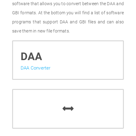
software that allows you to convert between the DAA and
GBI formats. At the bottom you will find a list of software
programs that support DAA and GBI files and can also
save them in new file formats.
DAA
DAA Converter