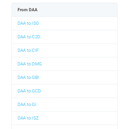
From DAA
DAA to ISO
DAA to C2D
DAA to CIF
DAA to DMG
DAA to GBI
DAA to GCD
DAA to GI
DAA to ISZ