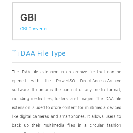
GBI
GBI Converter
DAA File Type
The .DAA file extension is an archive file that can be
opened with the PowerISO Direct-Access-Archive
software. It contains the content of any media format,
including media files, folders, and images. The .DAA file
extension is used to store content for multimedia devices
like digital cameras and smartphones. It allows users to
back up their multimedia files in a circular fashion