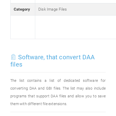
Category
Disk Image Files
Software, that convert DAA
files
The list contains a list of dedicated software for
converting DAA and GBI files. The list may also include
programs that support DAA files and allow you to save
them with different file extensions.