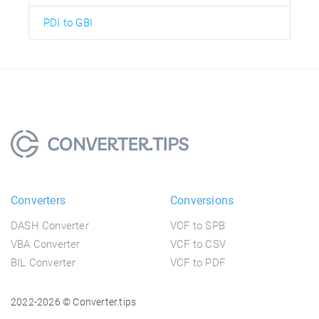
PDI to GBI
Converters
Conversions
DASH Converter
VCF to SPB
VBA Converter
VCF to CSV
BIL Converter
VCF to PDF
2022-2026 © Converter.tips