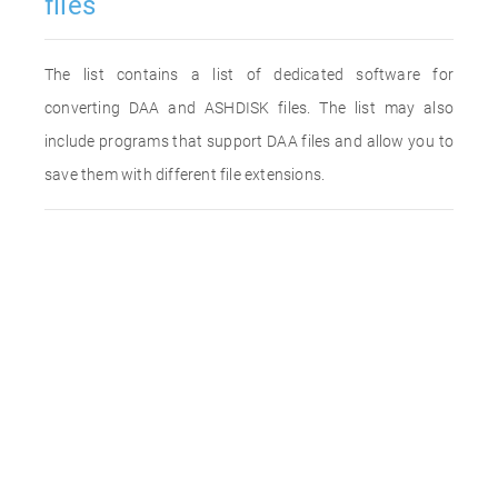
files
The list contains a list of dedicated software for
converting DAA and ASHDISK files. The list may also
include programs that support DAA files and allow you to
save them with different file extensions.