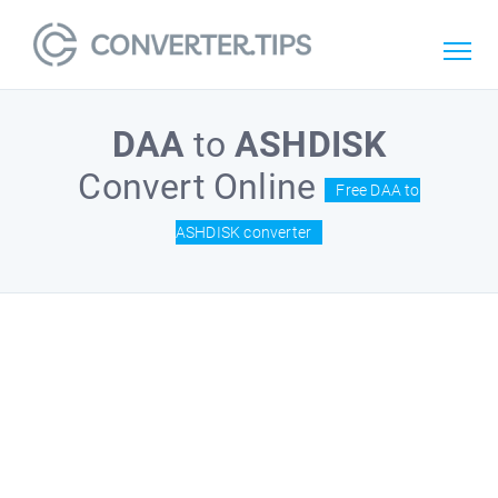
DAA
to
ASHDISK
Convert Online
Free DAA to
ASHDISK converter