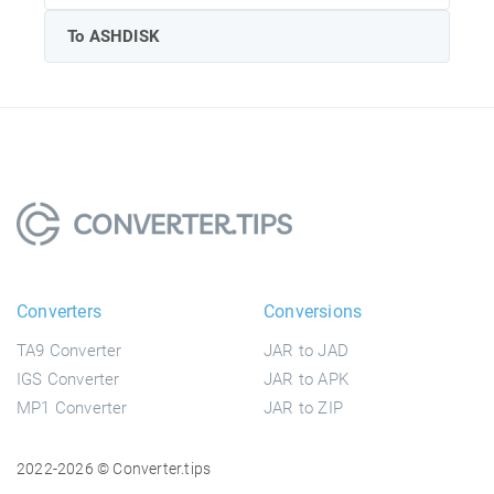
To ASHDISK
Converters
Conversions
TA9 Converter
JAR to JAD
IGS Converter
JAR to APK
MP1 Converter
JAR to ZIP
2022-2026 © Converter.tips