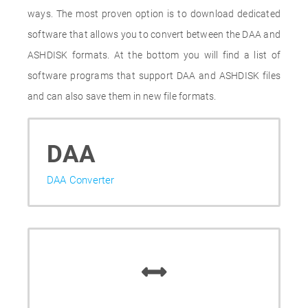
ways. The most proven option is to download dedicated
software that allows you to convert between the DAA and
ASHDISK formats. At the bottom you will find a list of
software programs that support DAA and ASHDISK files
and can also save them in new file formats.
DAA
DAA Converter