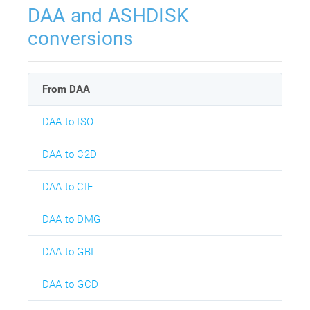
DAA and ASHDISK
conversions
From DAA
DAA to ISO
DAA to C2D
DAA to CIF
DAA to DMG
DAA to GBI
DAA to GCD