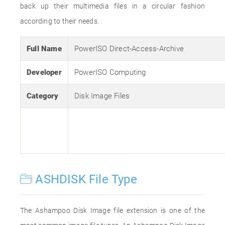
back up their multimedia files in a circular fashion
according to their needs.
Full Name
PowerISO Direct-Access-Archive
Developer
PowerISO Computing
Category
Disk Image Files
ASHDISK File Type
The Ashampoo Disk Image file extension is one of the