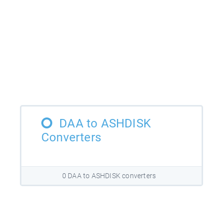
DAA to ASHDISK
Converters
0 DAA to ASHDISK converters