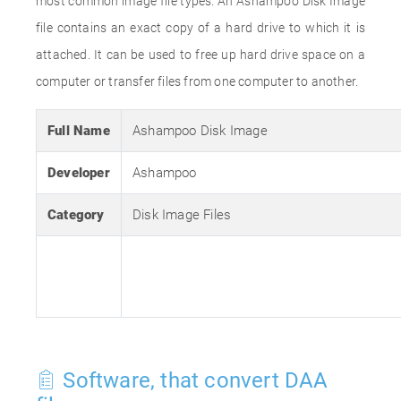
most common image file types. An Ashampoo Disk Image
file contains an exact copy of a hard drive to which it is
attached. It can be used to free up hard drive space on a
computer or transfer files from one computer to another.
Full Name
Ashampoo Disk Image
Developer
Ashampoo
Category
Disk Image Files
Software, that convert DAA