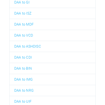
DAA to GI
DAA to ISZ
DAA to MDF
DAA to VCD
DAA to ASHDISC
DAA to CDI
DAA to BIN
DAA to IMG
DAA to NRG
DAA to UIF