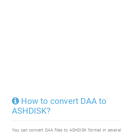
How to convert DAA to
ASHDISK?
You can convert DAA files to ASHDISK format in several