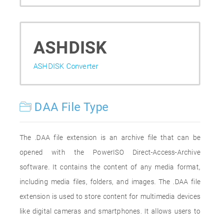
ASHDISK
ASHDISK Converter
DAA File Type
The .DAA file extension is an archive file that can be
opened with the PowerISO Direct-Access-Archive
software. It contains the content of any media format,
including media files, folders, and images. The .DAA file
extension is used to store content for multimedia devices
like digital cameras and smartphones. It allows users to