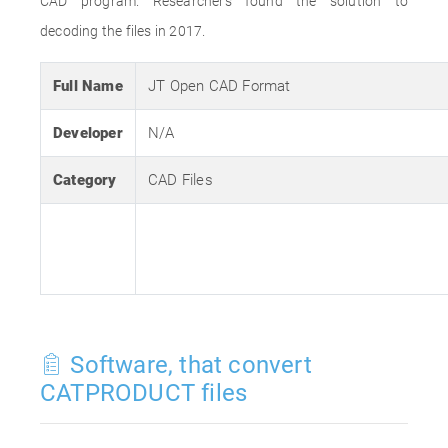
CAD program. Researchers found the solution to
decoding the files in 2017.
Full Name
JT Open CAD Format
Developer
N/A
Category
CAD Files
Software, that convert
CATPRODUCT files