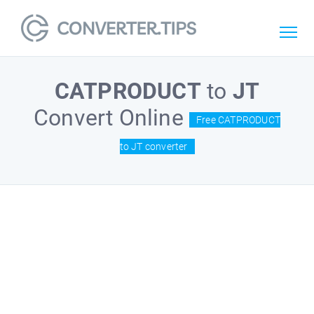
CATPRODUCT
to
JT
Convert Online
Free CATPRODUCT
to JT converter