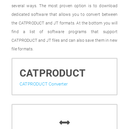
several ways. The most proven option is to download
dedicated software that allows you to convert between
the CATPRODUCT and JT formats. At the bottom you will
find a list of software programs that support
CATPRODUCT and JT files and can also save them in new
file formats.
CATPRODUCT
CATPRODUCT Converter