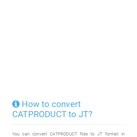
How to convert
CATPRODUCT to JT?
You can convert CATPRODUCT files to JT format in