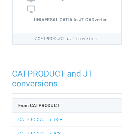
UNIVERSAL CATIA to JT CADverter
7 CATPRODUCT to JT converters
CATPRODUCT and JT
conversions
From CATPRODUCT
CATPRODUCT to DXF
CATPRODUCT to IGS