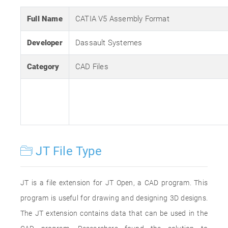
Full Name
CATIA V5 Assembly Format
Developer
Dassault Systemes
Category
CAD Files
JT File Type
JT is a file extension for JT Open, a CAD program. This
program is useful for drawing and designing 3D designs.
The JT extension contains data that can be used in the