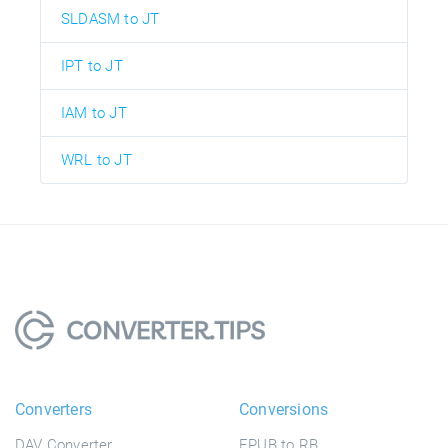
SLDASM to JT
IPT to JT
IAM to JT
WRL to JT
Converters
Conversions
DAV Converter
EPUB to RB