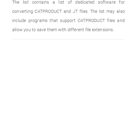
The list contains a list of dedicated software for
converting CATPRODUCT and JT files. The list may also
include programs that support CATPRODUCT files and
allow you to save them with different file extensions.