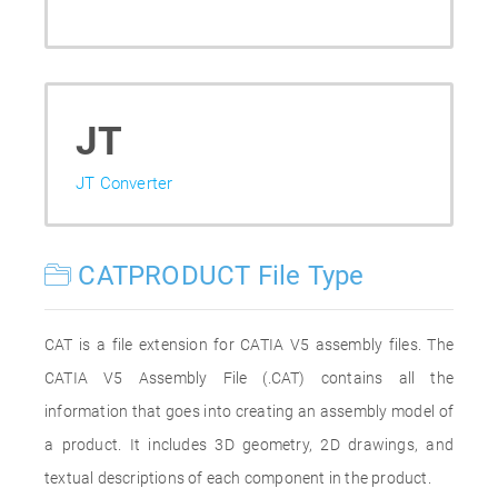
JT
JT Converter
CATPRODUCT File Type
CAT is a file extension for CATIA V5 assembly files. The
CATIA V5 Assembly File (.CAT) contains all the
information that goes into creating an assembly model of
a product. It includes 3D geometry, 2D drawings, and
textual descriptions of each component in the product.