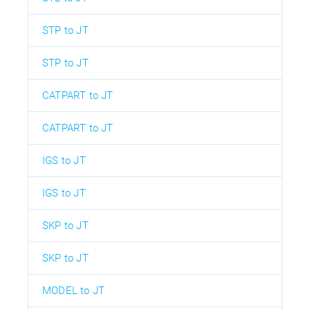
STP to JT
STP to JT
CATPART to JT
CATPART to JT
IGS to JT
IGS to JT
SKP to JT
SKP to JT
MODEL to JT