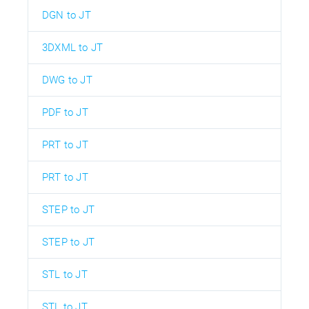
DGN to JT
3DXML to JT
DWG to JT
PDF to JT
PRT to JT
PRT to JT
STEP to JT
STEP to JT
STL to JT
STL to JT