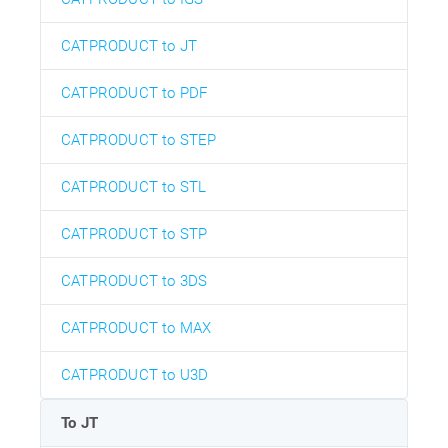
CATPRODUCT to JT
CATPRODUCT to PDF
CATPRODUCT to STEP
CATPRODUCT to STL
CATPRODUCT to STP
CATPRODUCT to 3DS
CATPRODUCT to MAX
CATPRODUCT to U3D
To JT