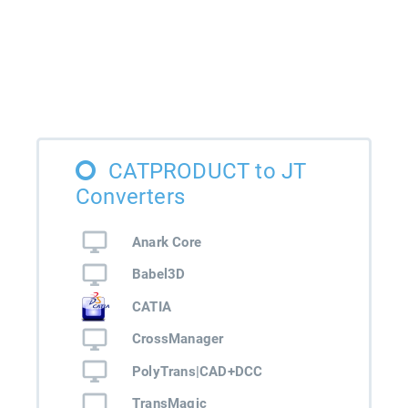
CATPRODUCT to JT
Converters
Anark Core
Babel3D
CATIA
CrossManager
PolyTrans|CAD+DCC
TransMagic