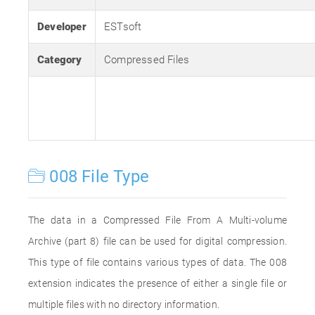
Developer
ESTsoft
Category
Compressed Files
008 File Type
The data in a Compressed File From A Multi-volume
Archive (part 8) file can be used for digital compression.
This type of file contains various types of data. The 008
extension indicates the presence of either a single file or
multiple files with no directory information.