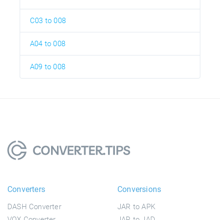
C03 to 008
A04 to 008
A09 to 008
Converters
Conversions
DASH Converter
JAR to APK
VOX Converter
JAR to JAD