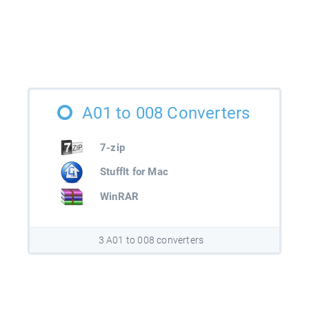
A01 to 008 Converters
7-zip
StuffIt for Mac
WinRAR
3 A01 to 008 converters