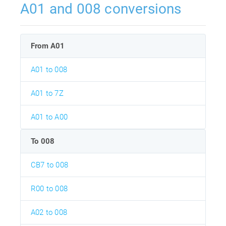
A01 and 008 conversions
From A01
A01 to 008
A01 to 7Z
A01 to A00
To 008
CB7 to 008
R00 to 008
A02 to 008