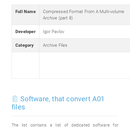
Full Name
Compressed Format From A Multi-volume
Archive (part 8)
Developer
Igor Pavlov
Category
Archive Files
Software, that convert A01
files
The list contains a list of dedicated software for