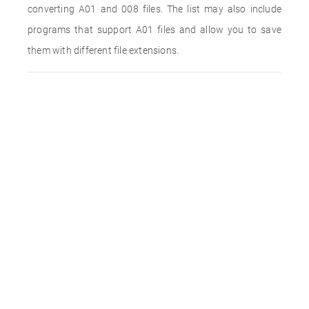
converting A01 and 008 files. The list may also include
programs that support A01 files and allow you to save
them with different file extensions.