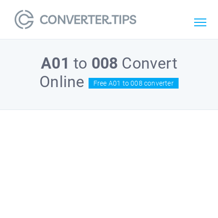
A01
to
008
Convert
Online
Free A01 to 008 converter