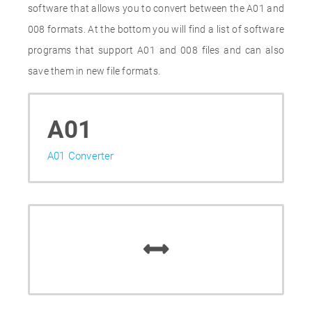
software that allows you to convert between the A01 and
008 formats. At the bottom you will find a list of software
programs that support A01 and 008 files and can also
save them in new file formats.
A01
A01 Converter