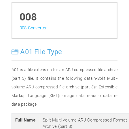
008
008 Converter
A01 File Type
A01 is a file extension for an ARJ compressed file archive
(part 3) file. It contains the following data:n-Split Multi-
volume ARJ compressed file archive (part 3)n-Extensible
Markup Language (XML)n-image data n-audio data n-
data package
Full Name
Split Multi-volume ARJ Compressed Format
Archive (part 3)