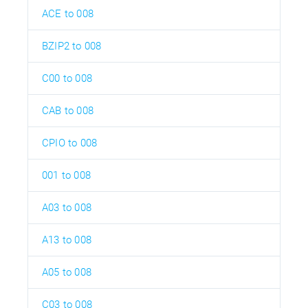
ACE to 008
BZIP2 to 008
C00 to 008
CAB to 008
CPIO to 008
001 to 008
A03 to 008
A13 to 008
A05 to 008
C03 to 008