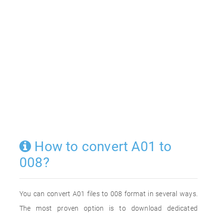
How to convert A01 to
008?
You can convert A01 files to 008 format in several ways.
The most proven option is to download dedicated