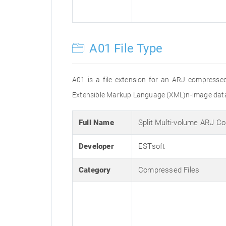
A01 File Type
A01 is a file extension for an ARJ compressed f
Extensible Markup Language (XML)n-image data
Full Name
Split Multi-volume ARJ C
Developer
ESTsoft
Category
Compressed Files