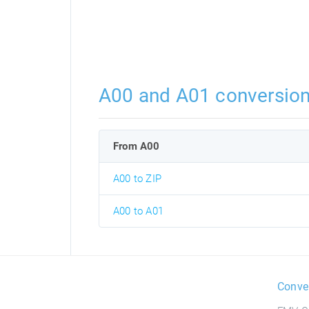
A00 and A01 conversio
From A00
A00 to ZIP
A00 to A01
Conve