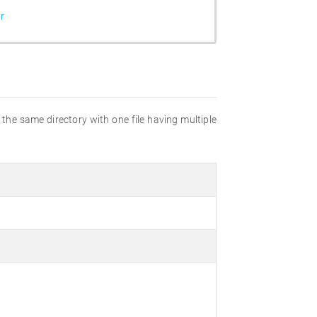
r
n the same directory with one file having multiple