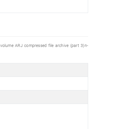
ti-volume ARJ compressed file archive (part 3)n-