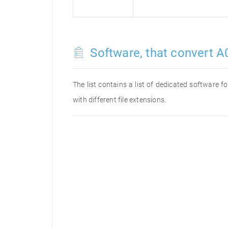
Software, that convert A0
The list contains a list of dedicated software 
with different file extensions.