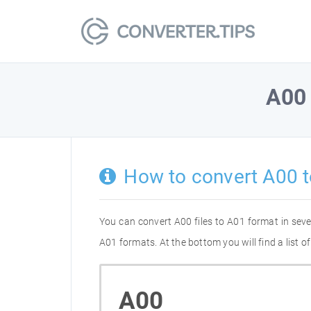
A00
How to convert A00 
You can convert A00 files to A01 format in sev
A01 formats. At the bottom you will find a list 
A00