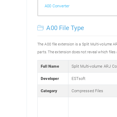
A00 Converter
A00 File Type
The A00 file extension is a Split Multi-volume A
parts. The extension does not reveal which files ar
Full Name
Split Multi-volume ARJ C
Developer
ESTsoft
Category
Compressed Files