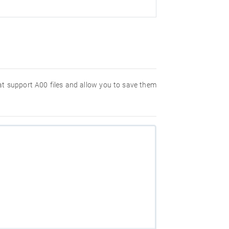
hat support A00 files and allow you to save them