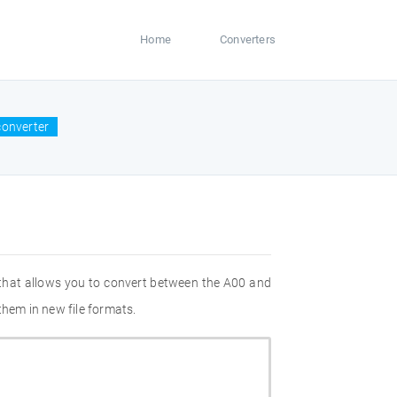
Home
Converters
converter
 that allows you to convert between the A00 and
them in new file formats.