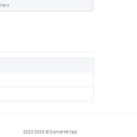
rters
2022-2026 © Converter.tips