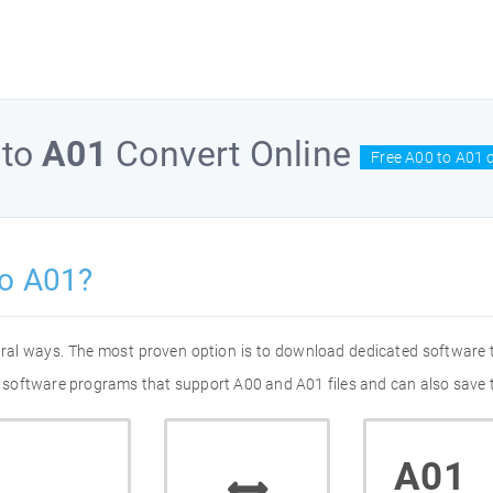
to
A01
Convert Online
Free A00 to A01 
to A01?
eral ways. The most proven option is to download dedicated software
of software programs that support A00 and A01 files and can also save 
A01