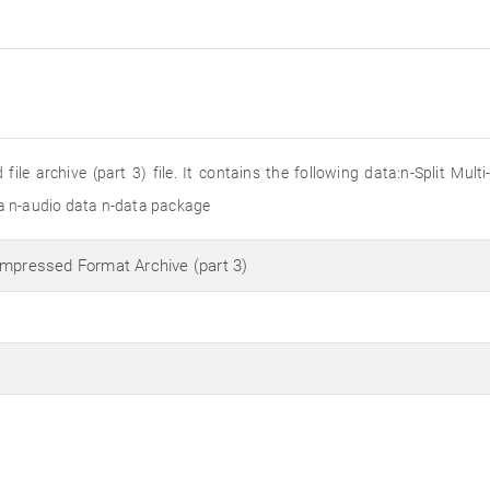
ile archive (part 3) file. It contains the following data:n-Split Mul
 n-audio data n-data package
ompressed Format Archive (part 3)