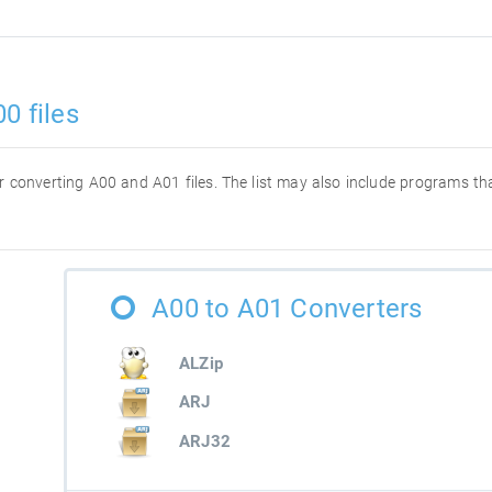
0 files
for converting A00 and A01 files. The list may also include programs t
A00 to A01 Converters
ALZip
ARJ
ARJ32