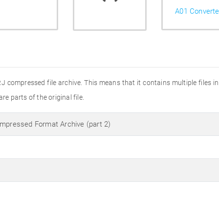
A01 Converte
RJ compressed file archive. This means that it contains multiple files i
e parts of the original file.
ompressed Format Archive (part 2)