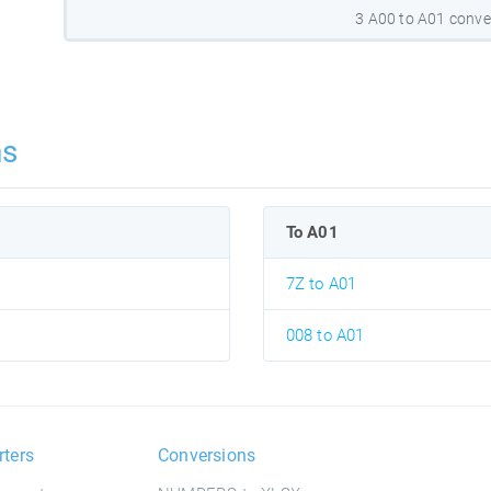
3 A00 to A01 conve
ns
To A01
7Z to A01
008 to A01
rters
Conversions