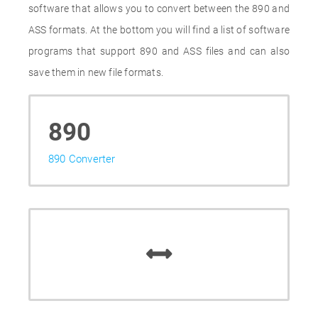
software that allows you to convert between the 890 and
ASS formats. At the bottom you will find a list of software
programs that support 890 and ASS files and can also
save them in new file formats.
890
890 Converter