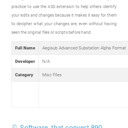
practice to use the ASS extension to help others identify
your edits and changes because it makes it easy for them
to decipher what your changes are, even without having
seen the original files or scripts before hand.
Full Name
Aegisub Advanced Substation Alpha Format
Developer
N/A
Category
Misc Files
Software, that convert 890