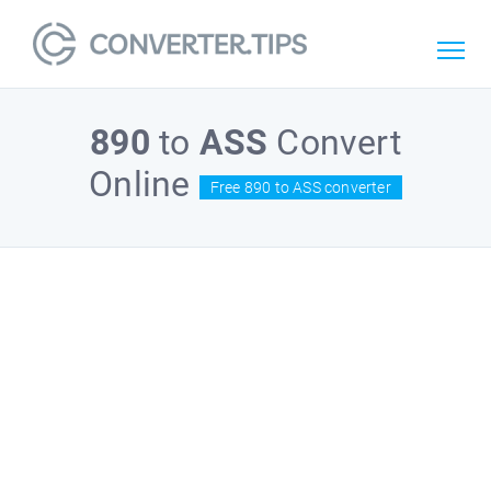
890
to
ASS
Convert
Online
Free 890 to ASS converter