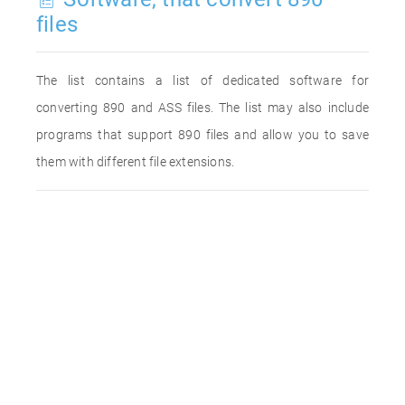
files
The list contains a list of dedicated software for
converting 890 and ASS files. The list may also include
programs that support 890 files and allow you to save
them with different file extensions.