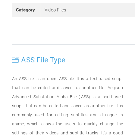
Category
Video Files
ASS File Type
An ASS file is an open .ASS file. It is a text-based script
that can be edited and saved as another file. Aegisub
Advanced Substation Alpha File (.ASS) is a text-based
script that can be edited and saved as another file. It is
commonly used for editing subtitles and dialogue in
anime, which allows the users to quickly change the
settings of their videos and subtitle tracks. It’s a good