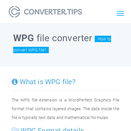
WPG
file converter
How to
convert WPG file?
What is WPG file?
The WPG file extension is a WordPerfect Graphics File
format that contains layered images. The data inside the
file is typically text data and mathematical formulas.
WPG Format details