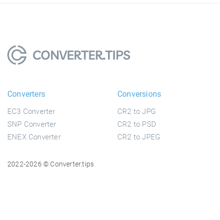
Converters
Conversions
EC3 Converter
CR2 to JPG
SNP Converter
CR2 to PSD
ENEX Converter
CR2 to JPEG
2022-2026 © Converter.tips