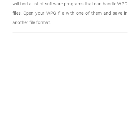
will find a list of software programs that can handle WPG
files. Open your WPG file with one of them and save in
another file format.