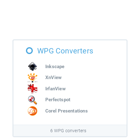
WPG Converters
Inkscape
XnView
IrfanView
Perfectspot
Corel Presentations
6 WPG converters