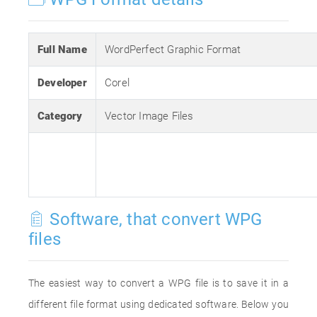
Full Name
WordPerfect Graphic Format
Developer
Corel
Category
Vector Image Files
Software, that convert WPG
files
The easiest way to convert a WPG file is to save it in a
different file format using dedicated software. Below you