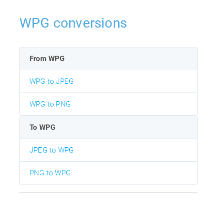
WPG conversions
From WPG
WPG to JPEG
WPG to PNG
To WPG
JPEG to WPG
PNG to WPG