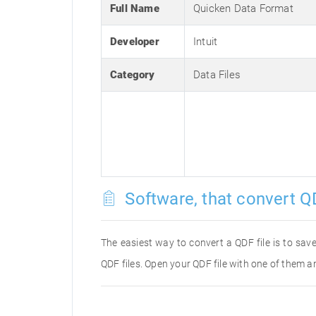
Full Name
Quicken Data Format
Developer
Intuit
Category
Data Files
Software, that convert QD
The easiest way to convert a QDF file is to save
QDF files. Open your QDF file with one of them an