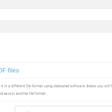
F files
 it in a different file format using dedicated software. Below you will
d save in another file format.