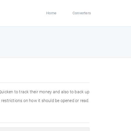
Home
Converters
 Quicken to track their money and also to back up
 restrictions on how it should be opened or read.