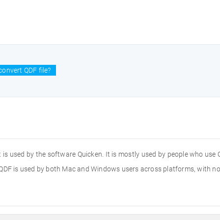
onvert QDF file?
hat is used by the software Quicken. It is mostly used by people who use
he .QDF is used by both Mac and Windows users across platforms, with no