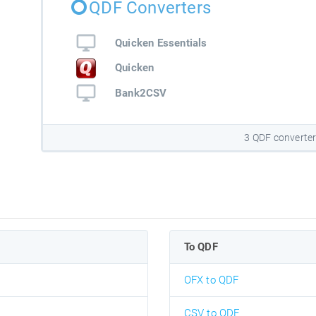
QDF Converters
Quicken Essentials
Quicken
Bank2CSV
3 QDF converte
To QDF
OFX to QDF
CSV to QDF