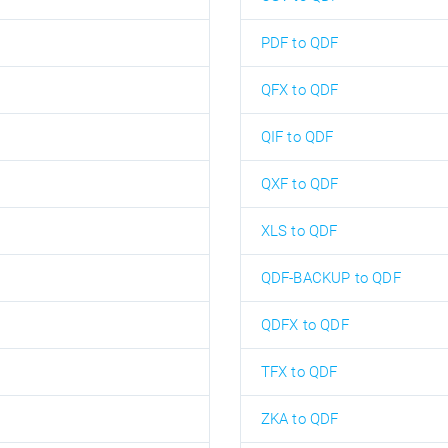
PDF to QDF
QFX to QDF
QIF to QDF
QXF to QDF
XLS to QDF
QDF-BACKUP to QDF
QDFX to QDF
TFX to QDF
ZKA to QDF