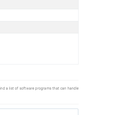
 find a list of software programs that can handle