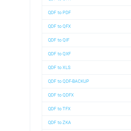
QDF to PDF
QDF to QFX
QDF to QIF
QDF to QXF
QDF to XLS
QDF to QDF-BACKUP
QDF to QDFX
QDF to TFX
QDF to ZKA