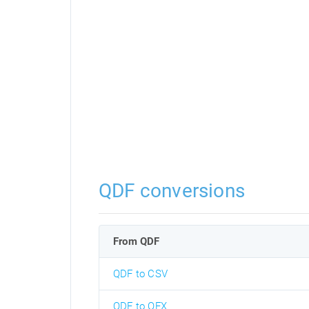
QDF conversions
From QDF
QDF to CSV
QDF to OFX