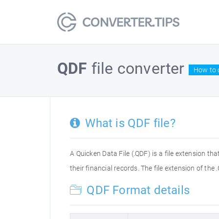
QDF
file converter
How to c
What is QDF file?
A Quicken Data File (.QDF) is a file extension t
their financial records. The file extension of t
QDF Format details