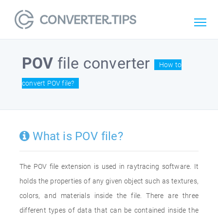
POV
file converter
How to
convert POV file?
What is POV file?
The POV file extension is used in raytracing software. It
holds the properties of any given object such as textures,
colors, and materials inside the file. There are three
different types of data that can be contained inside the