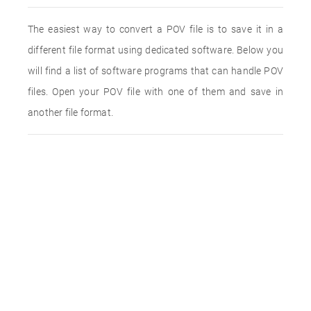
The easiest way to convert a POV file is to save it in a
different file format using dedicated software. Below you
will find a list of software programs that can handle POV
files. Open your POV file with one of them and save in
another file format.