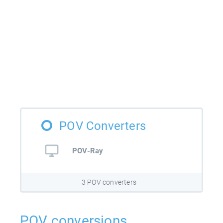
POV Converters
POV-Ray
3 POV converters
POV conversions