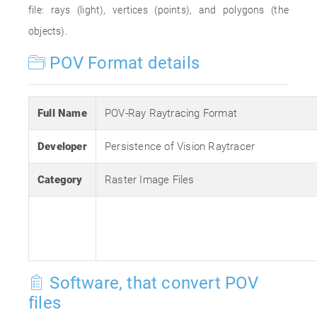
file: rays (light), vertices (points), and polygons (the
objects).
POV Format details
Full Name
POV-Ray Raytracing Format
Developer
Persistence of Vision Raytracer
Category
Raster Image Files
Software, that convert POV
files