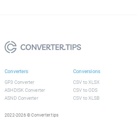
Converters
Conversions
GP3 Converter
CSV to XLSX
ASHDISK Converter
CSV to ODS
ASND Converter
CSV to XLSB
2022-2026 © Converter.tips