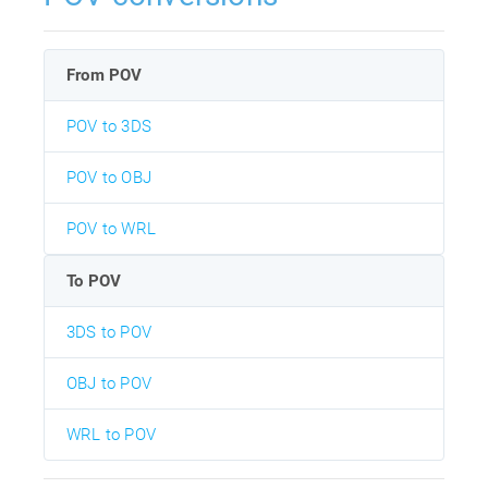
From POV
POV to 3DS
POV to OBJ
POV to WRL
To POV
3DS to POV
OBJ to POV
WRL to POV