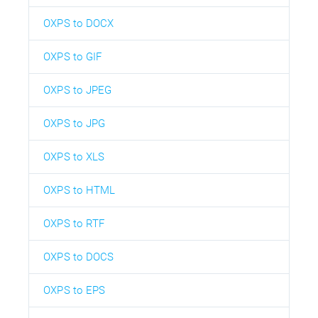
OXPS to DOCX
OXPS to GIF
OXPS to JPEG
OXPS to JPG
OXPS to XLS
OXPS to HTML
OXPS to RTF
OXPS to DOCS
OXPS to EPS