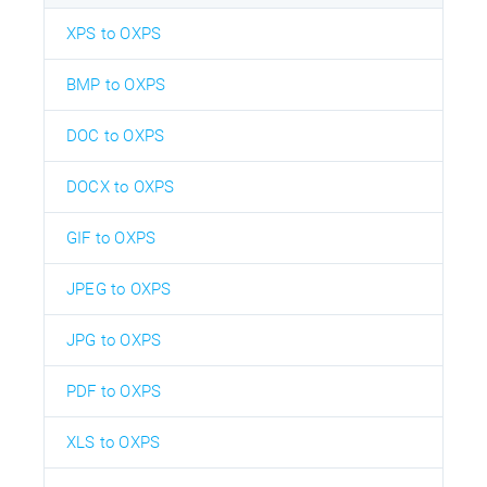
XPS to OXPS
BMP to OXPS
DOC to OXPS
DOCX to OXPS
GIF to OXPS
JPEG to OXPS
JPG to OXPS
PDF to OXPS
XLS to OXPS