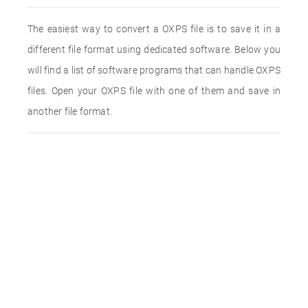
The easiest way to convert a OXPS file is to save it in a
different file format using dedicated software. Below you
will find a list of software programs that can handle OXPS
files. Open your OXPS file with one of them and save in
another file format.