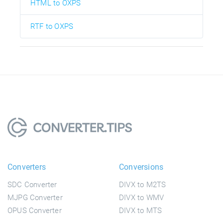
HTML to OXPS
RTF to OXPS
Converters
Conversions
SDC Converter
DIVX to M2TS
MJPG Converter
DIVX to WMV
OPUS Converter
DIVX to MTS