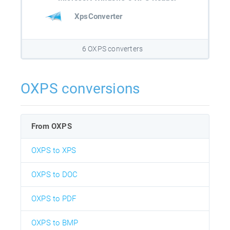
XpsConverter
6 OXPS converters
OXPS conversions
From OXPS
OXPS to XPS
OXPS to DOC
OXPS to PDF
OXPS to BMP