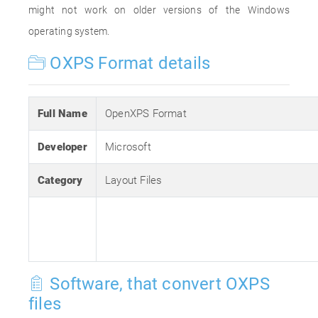
might not work on older versions of the Windows
operating system.
OXPS Format details
Full Name
OpenXPS Format
Developer
Microsoft
Category
Layout Files
Software, that convert OXPS
files