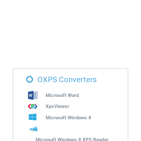
OXPS Converters
Microsoft Word
XpsViewer
Microsoft Windows 8
Microsoft Windows 8 XPS Reader