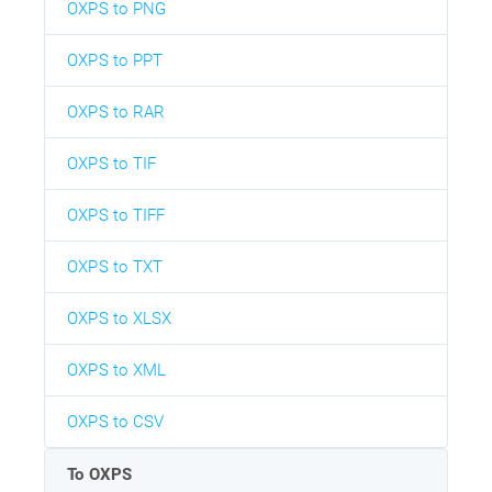
OXPS to PNG
OXPS to PPT
OXPS to RAR
OXPS to TIF
OXPS to TIFF
OXPS to TXT
OXPS to XLSX
OXPS to XML
OXPS to CSV
To OXPS