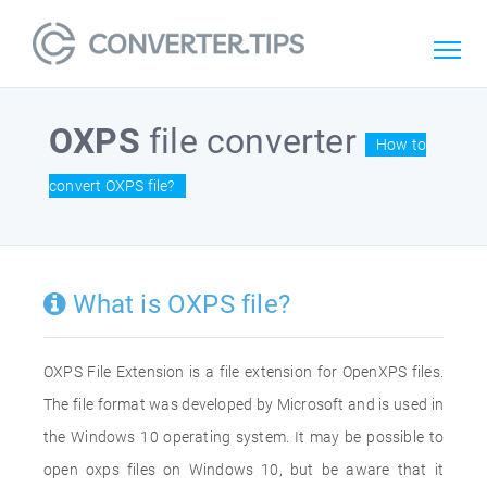
OXPS
file converter
How to
convert OXPS file?
What is OXPS file?
OXPS File Extension is a file extension for OpenXPS files.
The file format was developed by Microsoft and is used in
the Windows 10 operating system. It may be possible to
open oxps files on Windows 10, but be aware that it