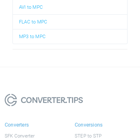
AVI to MPC
FLAC to MPC
MP3 to MPC
Converters
Conversions
SFK Converter
STEP to STP