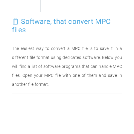
Software, that convert MPC
files
The easiest way to convert a MPC file is to save it in a
different file format using dedicated software. Below you
will find a list of software programs that can handle MPC
files. Open your MPC file with one of them and save in
another file format.