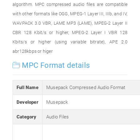
algorithm. MPC compressed audio files are compatible
with other formats like OGG, MPEG-1 Layer III, IIIb, and IV,
WAVPACK 3.0 VBR, LAME MP3 (LAME), MPEG-2 Layer II
CBR 128 Kbit/s or higher, MPEG-2 Layer I VBR 128
Kbits/s or higher (using variable bitrate), APE 2.0
abr128kbps or higer
MPC Format details
Full Name
Musepack Compressed Audio Format
Developer
Musepack
Category
Audio Files