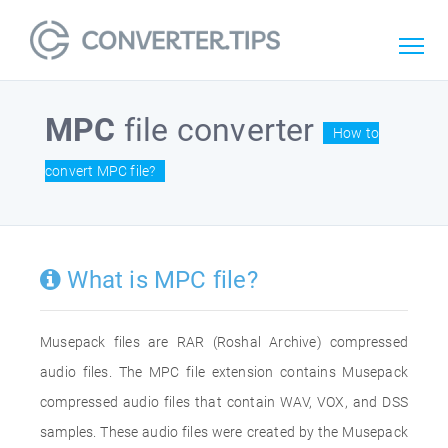
MPC
file converter
How to
convert MPC file?
What is MPC file?
Musepack files are RAR (Roshal Archive) compressed
audio files. The MPC file extension contains Musepack
compressed audio files that contain WAV, VOX, and DSS
samples. These audio files were created by the Musepack