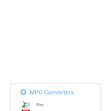
MPC Converters
Play