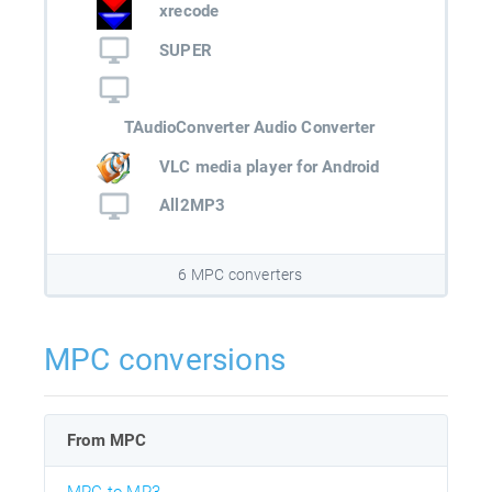
xrecode
SUPER
TAudioConverter Audio Converter
VLC media player for Android
All2MP3
6 MPC converters
MPC conversions
From MPC