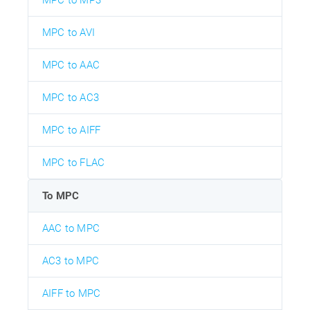
MPC to MP3
MPC to AVI
MPC to AAC
MPC to AC3
MPC to AIFF
MPC to FLAC
To MPC
AAC to MPC
AC3 to MPC
AIFF to MPC