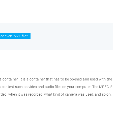
convert M2T file?
a container. It is a container that has to be opened and used with the 
ia content such as video and audio files on your computer. The MPEG-
orded, when it was recorded, what kind of camera was used, and so on.