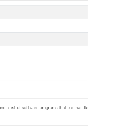
 find a list of software programs that can handle