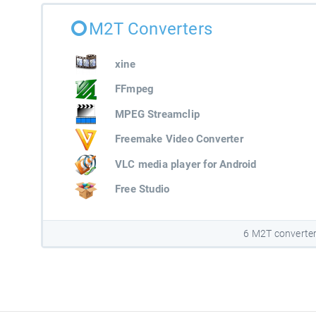
M2T Converters
xine
FFmpeg
MPEG Streamclip
Freemake Video Converter
VLC media player for Android
Free Studio
6 M2T converte