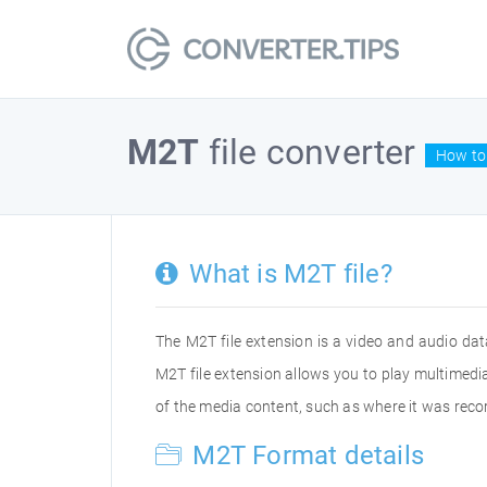
M2T
file converter
How to 
What is M2T file?
The M2T file extension is a video and audio dat
M2T file extension allows you to play multimed
of the media content, such as where it was rec
M2T Format details