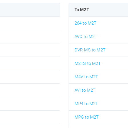
To M2T
264 to M2T
AVC to M2T
DVR-MS to M2T
M2TS to M2T
M4V to M2T
AVI to M2T
MP4 to M2T
MPG to M2T