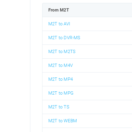
From M2T
M2T to AVI
M2T to DVR-MS
M2T to M2TS
M2T to M4V
M2T to MP4
M2T to MPG
M2T to TS
M2T to WEBM