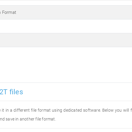
m Format
2T files
 it in a different file format using dedicated software. Below you will
nd save in another file format.