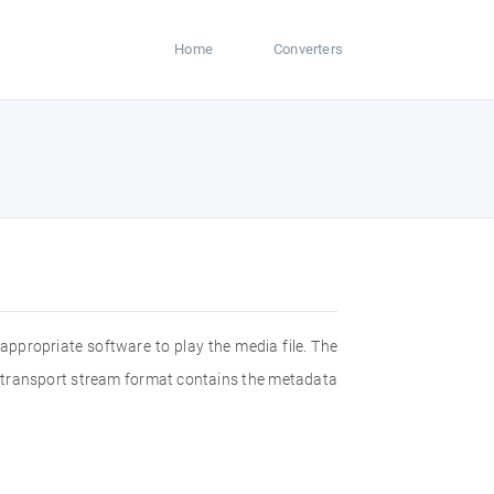
Home
Converters
appropriate software to play the media file. The
2 transport stream format contains the metadata