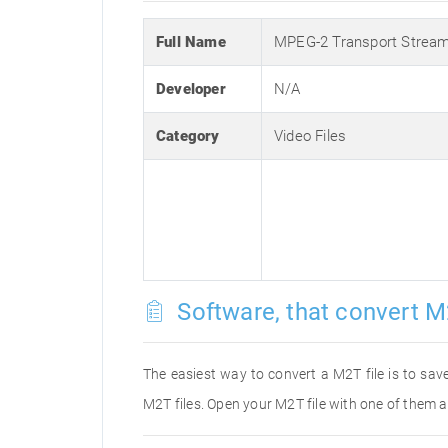
Full Name
MPEG-2 Transport Strea
Developer
N/A
Category
Video Files
Software, that convert M
The easiest way to convert a M2T file is to save
M2T files. Open your M2T file with one of them a