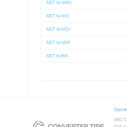
M2T to WMV
M2T to AVC
M2T to M2V
M2T to MXF
M2T to BIK
Conve
WB2 C