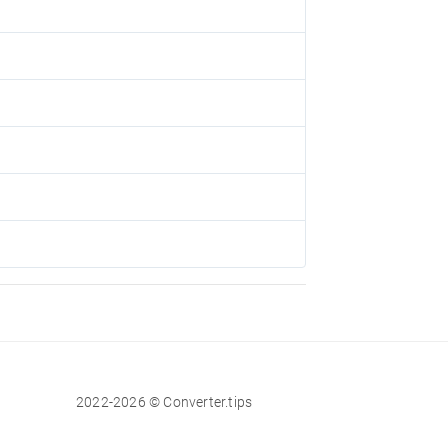
2022-2026 © Converter.tips