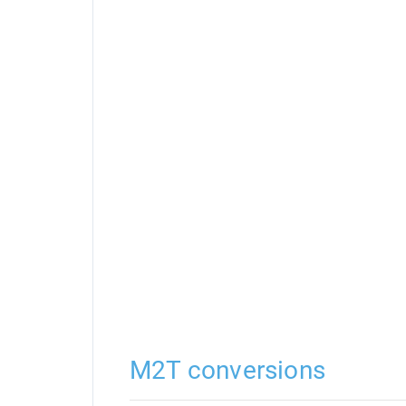
M2T conversions