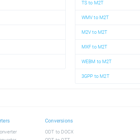
TS to M2T
WMV to M2T
M2V to M2T
MXF to M2T
WEBM to M2T
3GPP to M2T
rters
Conversions
onverter
ODT to DOCX