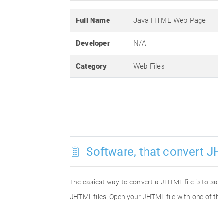
Full Name
Java HTML Web Page
Developer
N/A
Category
Web Files
Software, that convert J
The easiest way to convert a JHTML file is to sa
JHTML files. Open your JHTML file with one of t