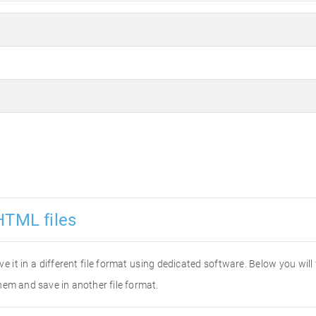
HTML files
ve it in a different file format using dedicated software. Below you wil
hem and save in another file format.