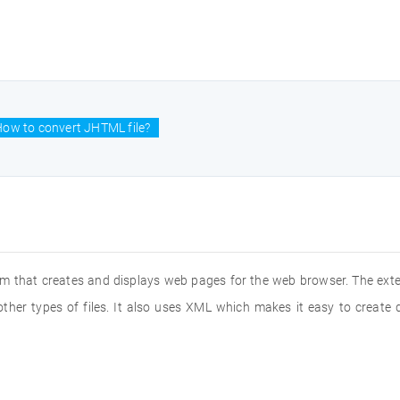
ow to convert JHTML file?
 that creates and displays web pages for the web browser. The exten
other types of files. It also uses XML which makes it easy to creat