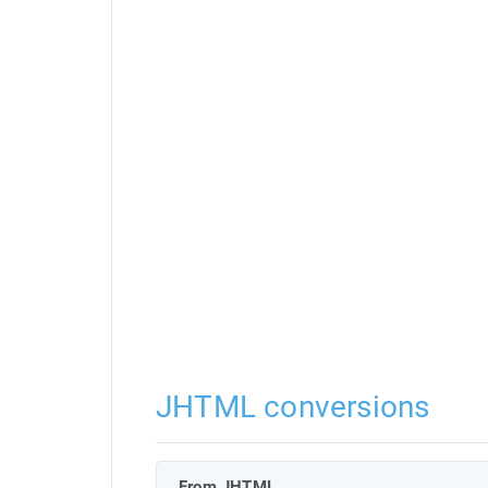
JHTML conversions
From JHTML