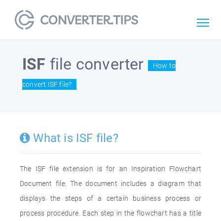
ISF
file converter
How to
convert ISF file?
What is ISF file?
The ISF file extension is for an Inspiration Flowchart
Document file. The document includes a diagram that
displays the steps of a certain business process or
process procedure. Each step in the flowchart has a title