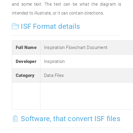
and some text. The text can be what the diagram is
intended to illustrate, or it can contain directions.
ISF Format details
Full Name
Inspiration Flowchart Document
Developer
Inspiration
Category
Data Files
Software, that convert ISF files