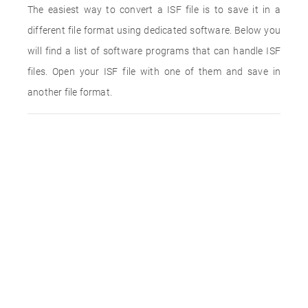
The easiest way to convert a ISF file is to save it in a
different file format using dedicated software. Below you
will find a list of software programs that can handle ISF
files. Open your ISF file with one of them and save in
another file format.