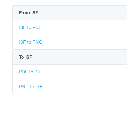
From ISF
ISF to PDF
ISF to PNG
To ISF
PDF to ISF
PNG to ISF