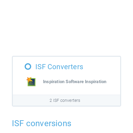
ISF Converters
Inspiration Software Inspiration
2 ISF converters
ISF conversions