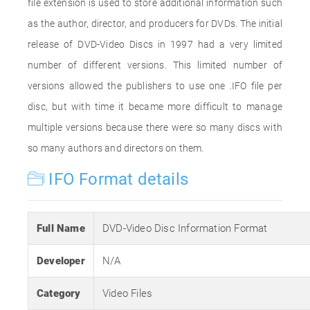
file extension is used to store additional information such
as the author, director, and producers for DVDs. The initial
release of DVD-Video Discs in 1997 had a very limited
number of different versions. This limited number of
versions allowed the publishers to use one .IFO file per
disc, but with time it became more difficult to manage
multiple versions because there were so many discs with
so many authors and directors on them.
IFO Format details
Full Name
DVD-Video Disc Information Format
Developer
N/A
Category
Video Files