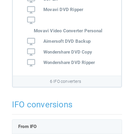
Movavi DVD Ripper
Movavi Video Converter Personal
Aimersoft DVD Backup
Wondershare DVD Copy
Wondershare DVD Ripper
6 IFO converters
IFO conversions
From IFO