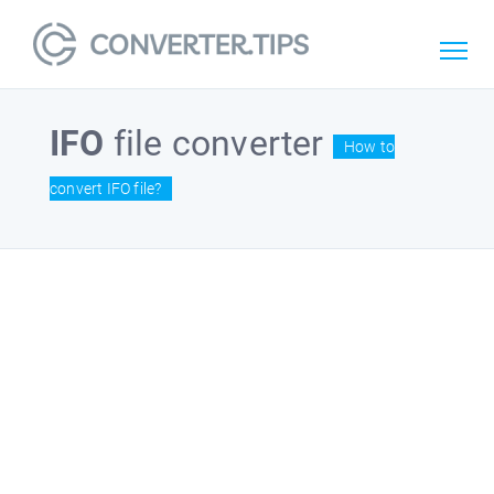
IFO
file converter
How to
convert IFO file?