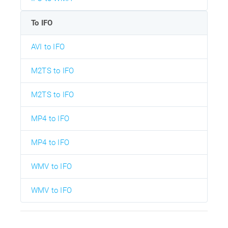
To IFO
AVI to IFO
M2TS to IFO
M2TS to IFO
MP4 to IFO
MP4 to IFO
WMV to IFO
WMV to IFO