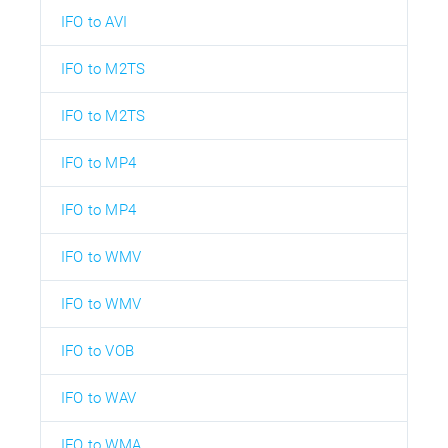
IFO to AVI
IFO to M2TS
IFO to M2TS
IFO to MP4
IFO to MP4
IFO to WMV
IFO to WMV
IFO to VOB
IFO to WAV
IFO to WMA