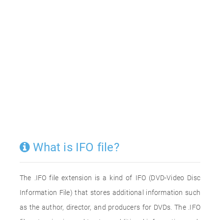
What is IFO file?
The .IFO file extension is a kind of IFO (DVD-Video Disc
Information File) that stores additional information such
as the author, director, and producers for DVDs. The .IFO