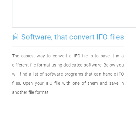
Software, that convert IFO files
The easiest way to convert a IFO file is to save it in a
different file format using dedicated software. Below you
will find a list of software programs that can handle IFO
files. Open your IFO file with one of them and save in
another file format.