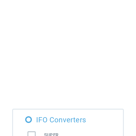
IFO Converters
SUPER