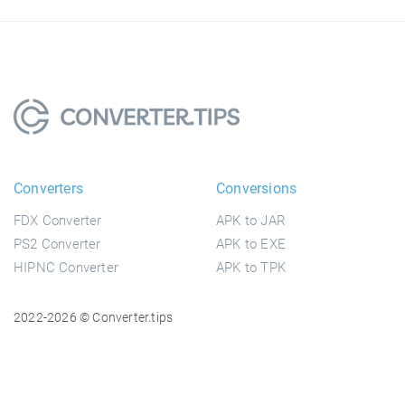
Converters
Conversions
FDX Converter
APK to JAR
PS2 Converter
APK to EXE
HIPNC Converter
APK to TPK
2022-2026 © Converter.tips